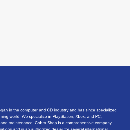
an in the computer and CD industry and has since specialized
gaming world. We specialize in PlayStation, Xbox, and PC,
s, and maintenance. Cobra Shop is a comprehensive company
vations and is an authorized dealer for several international