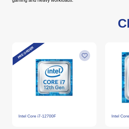
gaming and heavy workloads.
C
PRE ORDER
Intel Core i7‑12700F
Intel Cor