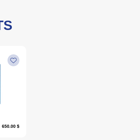
TS
650.00 $