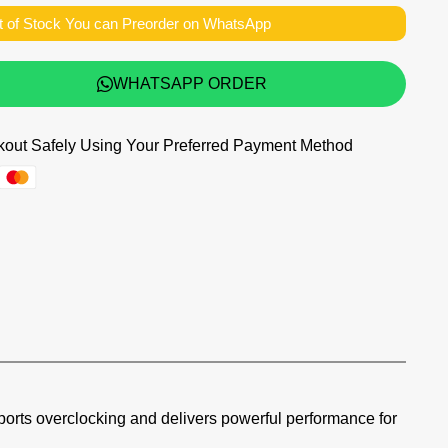
t of Stock You can Preorder on WhatsApp
WHATSAPP ORDER
out Safely Using Your Preferred Payment Method
supports overclocking and delivers powerful performance for