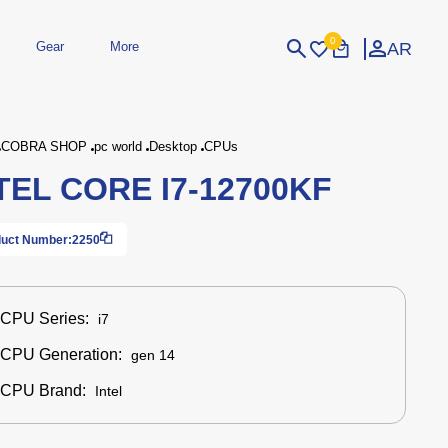
0
AR
Gear
More
Login
Sign Up
COBRA SHOP
pc world
Desktop
CPUs
TEL CORE I7‑12700KF
dheld
Peripherals
eld Gaming Consoles
Printers
bished Consoles
UPS
uct Number:
2250
Power / Energy
ssories
re Parts
Accessories
Simulators
Controllers
For Car
CPU Series:
i7
CPU Generation:
gen 14
CPU Brand:
Intel