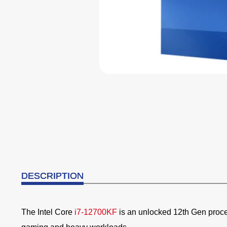
DESCRIPTION
The Intel Core
i7-12700KF
is an unlocked 12th Gen proc