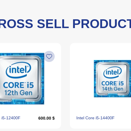
ROSS SELL PRODUC
e i5‑12400F
Intel Core i5‑14400F
600.00 $