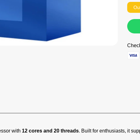
Ou
Check
essor with
12 cores and 20 threads
. Built for enthusiasts, it 