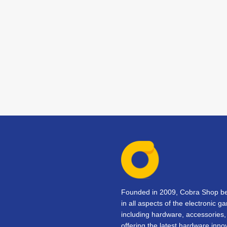
Founded in 2009, Cobra Shop beg
in all aspects of the electronic 
including hardware, accessorie
offering the latest hardware inno