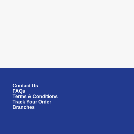
Contact Us
FAQs
Terms & Conditions
Track Your Order
Branches