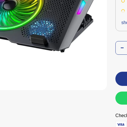
sh
Check