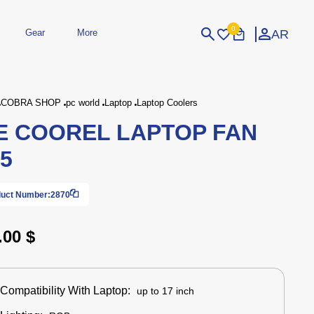
0
AR
Gear
More
Login
Sign Up
COBRA SHOP
pc world
Laptop
Laptop Coolers
E COOREL LAPTOP FAN
dheld
Peripherals
eld Gaming Consoles
Printers
5
bished Consoles
UPS
Power / Energy
ssories
re Parts
Accessories
Simulators
Controllers
For Car
uct Number:
2870
.00 $
Compatibility With Laptop:
up to 17 inch