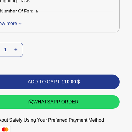
Lighting:
RGB
Number Of Fan:
5
ow more
ADD TO CART
110.00 $
WHATSAPP ORDER
out Safely Using Your Preferred Payment Method