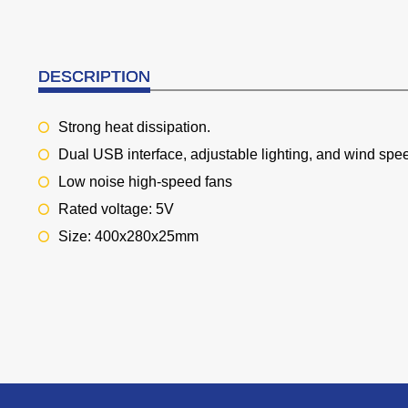
DESCRIPTION
Strong heat dissipation.
Dual USB interface, adjustable lighting, and wind spe
Low noise high-speed fans
Rated voltage: 5V
Size: 400x280x25mm