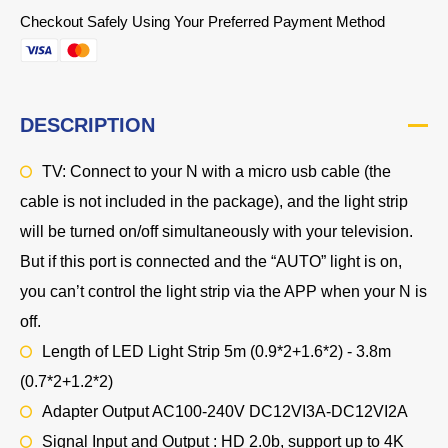
Checkout Safely Using Your Preferred Payment Method
DESCRIPTION
TV: Connect to your N with a micro usb cable (the
cable is not included in the package), and the light strip
will be turned on/off simultaneously with your television.
But if this port is connected and the “AUTO” light is on,
you can’t control the light strip via the APP when your N is
off.
Length of LED Light Strip 5m (0.9*2+1.6*2) - 3.8m
(0.7*2+1.2*2)
Adapter Output AC100-240V DC12VI3A-DC12VI2A
Signal Input and Output : HD 2.0b, support up to 4K