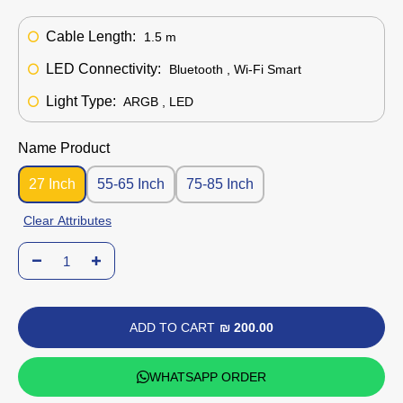
Cable Length:
1.5 m
LED Connectivity:
Bluetooth , Wi-Fi Smart
Light Type:
ARGB , LED
Name Product
27 Inch
55-65 Inch
75-85 Inch
Clear Attributes
ADD TO CART
₪ 200.00
WHATSAPP ORDER