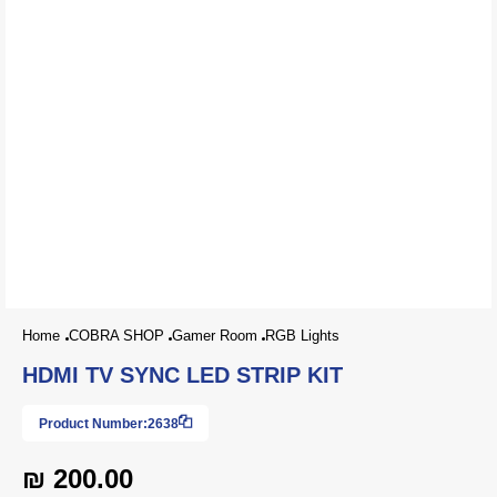
Home
COBRA SHOP
Gamer Room
RGB Lights
HDMI TV SYNC LED STRIP KIT
Product Number:
2638
₪ 200.00