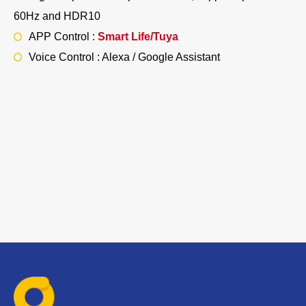
60Hz and HDR10
APP Control :
Smart Life/Tuya
Voice Control : Alexa / Google Assistant