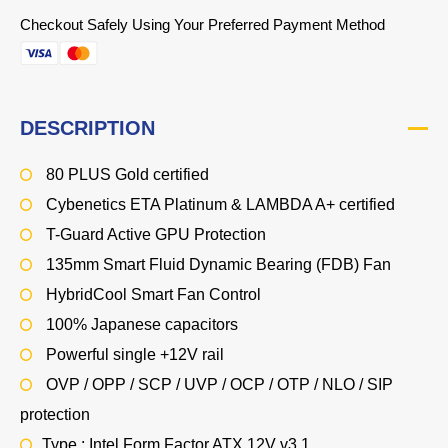
Checkout Safely Using Your Preferred Payment Method
DESCRIPTION
80 PLUS Gold certified
Cybenetics ETA Platinum & LAMBDA A+ certified
T-Guard Active GPU Protection
135mm Smart Fluid Dynamic Bearing (FDB) Fan
HybridCool Smart Fan Control
100% Japanese capacitors
Powerful single +12V rail
OVP / OPP / SCP / UVP / OCP / OTP / NLO / SIP
protection
Type : Intel Form Factor ATX 12V v3.1