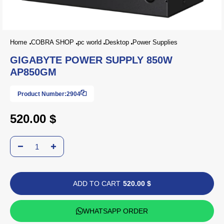
Home
COBRA SHOP
pc world
Desktop
Power Supplies
GIGABYTE POWER SUPPLY 850W
AP850GM
Product Number:
2904
520.00 $
ADD TO CART
520.00 $
WHATSAPP ORDER