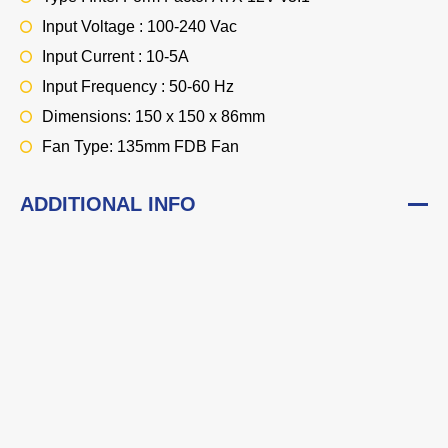
Input Voltage : 100-240 Vac
Input Current : 10-5A
Input Frequency : 50-60 Hz
Dimensions: 150 x 150 x 86mm
Fan Type: 135mm FDB Fan
ADDITIONAL INFO