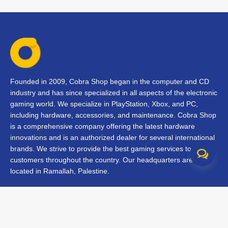
Founded in 2009, Cobra Shop began in the computer and CD
industry and has since specialized in all aspects of the electronic
gaming world. We specialize in PlayStation, Xbox, and PC,
including hardware, accessories, and maintenance. Cobra Shop
is a comprehensive company offering the latest hardware
innovations and is an authorized dealer for several international
brands. We strive to provide the best gaming services to our
customers throughout the country. Our headquarters are
located in Ramallah, Palestine.
Contact Us
FAQs
Terms & Conditions
Track Your Order