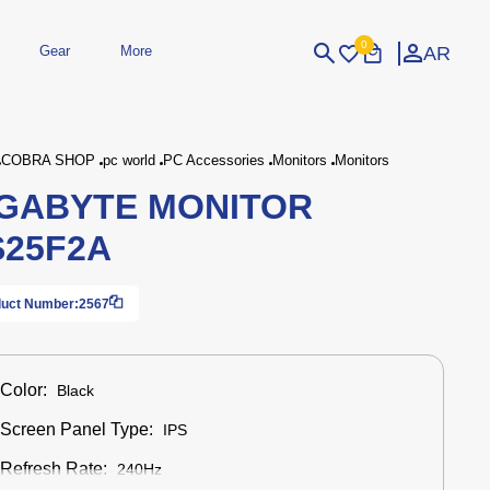
0
AR
Gear
More
Login
Sign Up
COBRA SHOP
pc world
PC Accessories
Monitors
Monitors
GABYTE MONITOR
dheld
Peripherals
eld Gaming Consoles
Printers
25F2A
bished Consoles
UPS
Power / Energy
ssories
re Parts
Accessories
Simulators
Controllers
For Car
uct Number:
2567
Color:
Black
Screen Panel Type:
IPS
Refresh Rate:
240Hz