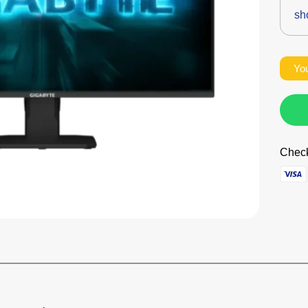
sh
You
Check