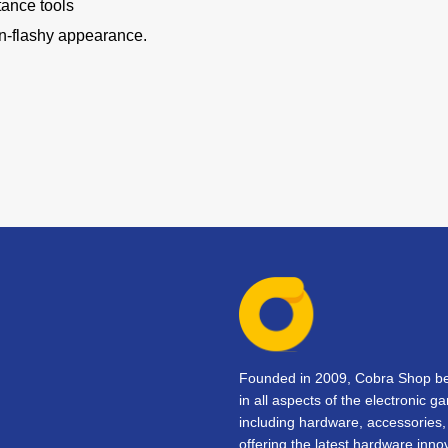
tance tools
on-flashy appearance.
Founded in 2009, Cobra Shop beg
in all aspects of the electronic 
including hardware, accessorie
offering the latest hardware inno