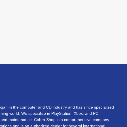
an in the computer and CD industry and has since specialized
gaming world. We specialize in PlayStation, Xbox, and PC,
s, and maintenance. Cobra Shop is a comprehensive company
vations and is an authorized dealer for several international