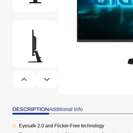
DESCRIPTION
Additional Info
Eyesafe 2.0 and
Flicker-Free technology