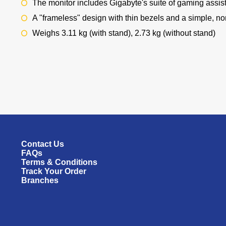
The monitor includes Gigabyte's suite of gaming assis
A "frameless" design with thin bezels and a simple, n
Weighs 3.11 kg (with stand), 2.73 kg (without stand)
Contact Us
FAQs
Terms & Conditions
Track Your Order
Branches