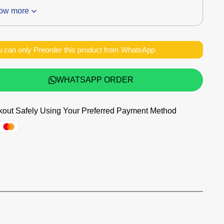
ow more
 can only Preorder this product from WhatsApp
WHATSAPP ORDER
out Safely Using Your Preferred Payment Method