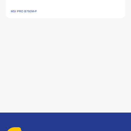
MSI PRO B760M‑P