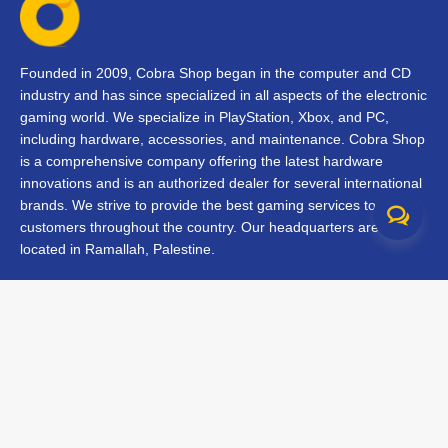
Founded in 2009, Cobra Shop began in the computer and CD
industry and has since specialized in all aspects of the electronic
gaming world. We specialize in PlayStation, Xbox, and PC,
including hardware, accessories, and maintenance. Cobra Shop
is a comprehensive company offering the latest hardware
innovations and is an authorized dealer for several international
brands. We strive to provide the best gaming services to our
customers throughout the country. Our headquarters are
located in Ramallah, Palestine.
Contact Us
FAQs
Terms & Conditions
Track Your Order
Branches