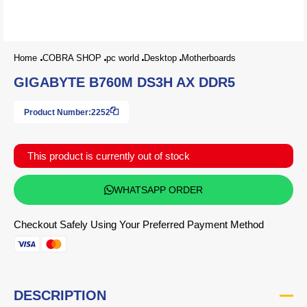
Home
COBRA SHOP
pc world
Desktop
Motherboards
GIGABYTE B760M DS3H AX DDR5
Product Number:
2252
This product is currently out of stock
WHATSAPP ORDER
Checkout Safely Using Your Preferred Payment Method
DESCRIPTION