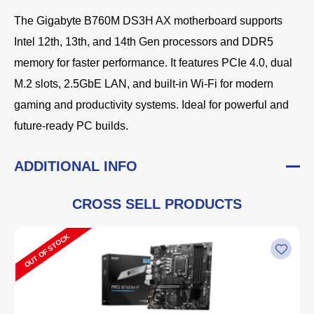
The Gigabyte B760M DS3H AX motherboard supports
Intel 12th, 13th, and 14th Gen processors and DDR5
memory for faster performance. It features PCIe 4.0, dual
M.2 slots, 2.5GbE LAN, and built-in Wi-Fi for modern
gaming and productivity systems. Ideal for powerful and
future-ready PC builds.
ADDITIONAL INFO
CROSS SELL PRODUCTS
OUT OF STOCK