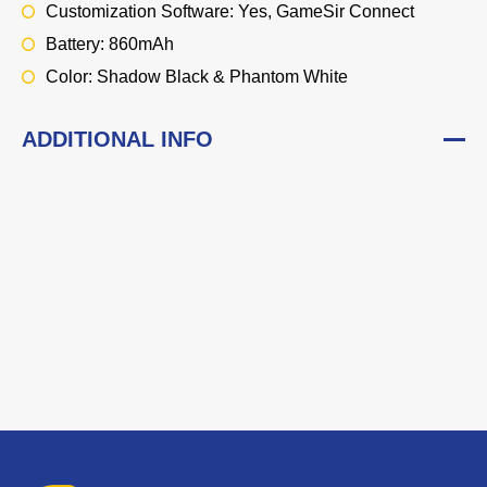
Customization Software: Yes, GameSir Connect
Battery: 860mAh
Color: Shadow Black & Phantom White
ADDITIONAL INFO