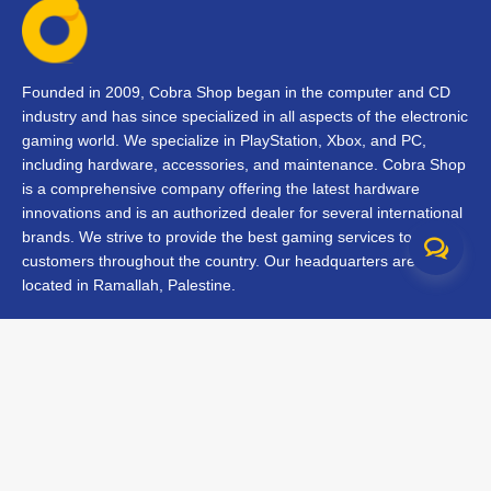
Founded in 2009, Cobra Shop began in the computer and CD
industry and has since specialized in all aspects of the electronic
gaming world. We specialize in PlayStation, Xbox, and PC,
including hardware, accessories, and maintenance. Cobra Shop
is a comprehensive company offering the latest hardware
innovations and is an authorized dealer for several international
brands. We strive to provide the best gaming services to our
customers throughout the country. Our headquarters are
located in Ramallah, Palestine.
Contact Us
FAQs
Terms & Conditions
Track Your Order
Branches