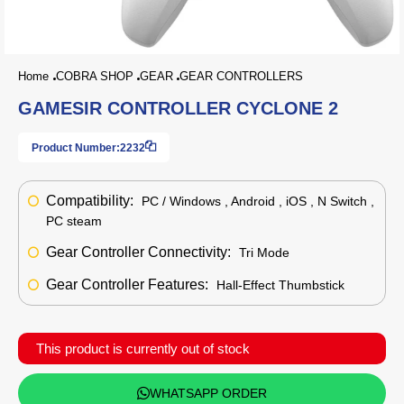
Home
COBRA SHOP
GEAR
GEAR CONTROLLERS
GAMESIR CONTROLLER CYCLONE 2
Product Number:
2232
Compatibility:
PC / Windows , Android , iOS , N Switch ,
PC steam
Gear Controller Connectivity:
Tri Mode
Gear Controller Features:
Hall-Effect Thumbstick
This product is currently out of stock
WHATSAPP ORDER