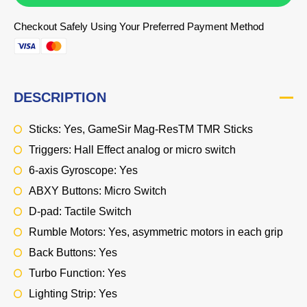
Checkout Safely Using Your Preferred Payment Method
DESCRIPTION
Sticks: Yes, GameSir Mag-ResTM TMR Sticks
Triggers: Hall Effect analog or micro switch
6-axis Gyroscope: Yes
ABXY Buttons: Micro Switch
D-pad: Tactile Switch
Rumble Motors: Yes, asymmetric motors in each grip
Back Buttons: Yes
Turbo Function: Yes
Lighting Strip: Yes