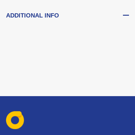
ADDITIONAL INFO