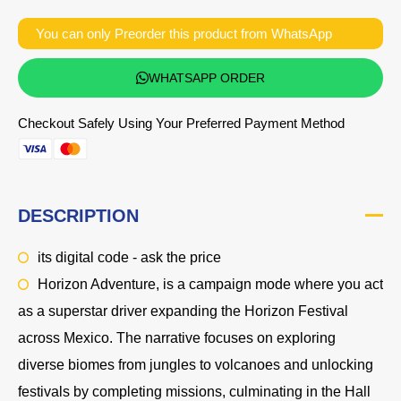
You can only Preorder this product from WhatsApp
WHATSAPP ORDER
Checkout Safely Using Your Preferred Payment Method
DESCRIPTION
its digital code - ask the price
Horizon Adventure, is a campaign mode where you act
as a superstar driver expanding the Horizon Festival
across Mexico. The narrative focuses on exploring
diverse biomes from jungles to volcanoes and unlocking
festivals by completing missions, culminating in the Hall