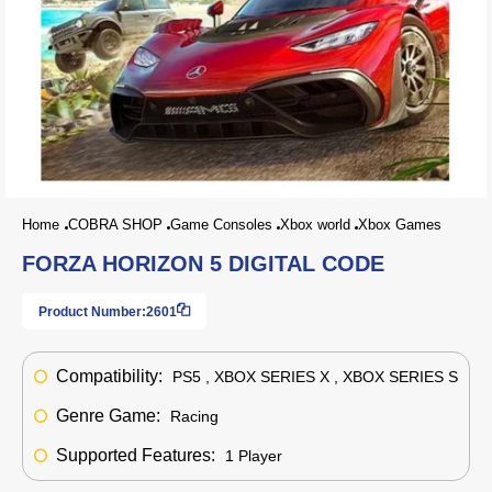
Home
COBRA SHOP
Game Consoles
Xbox world
Xbox Games
FORZA HORIZON 5 DIGITAL CODE
Product Number:
2601
Compatibility:
PS5 , XBOX SERIES X , XBOX SERIES S
Genre Game:
Racing
Supported Features:
1 Player