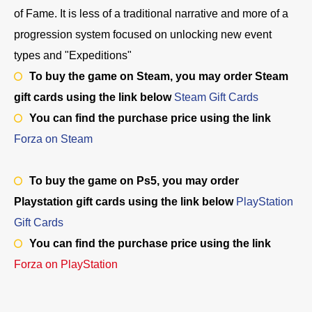
of Fame. It is less of a traditional narrative and more of a
progression system focused on unlocking new event
types and "Expeditions"
To buy the game on Steam, you may order Steam
gift cards using the link below
Steam Gift Cards
You can find the purchase price using the link
Forza on
Steam
To buy the game on Ps5, you may order
Playstation gift cards using the link below
PlayStation
Gift Cards
You can find the purchase price using the link
Forza on PlayStation