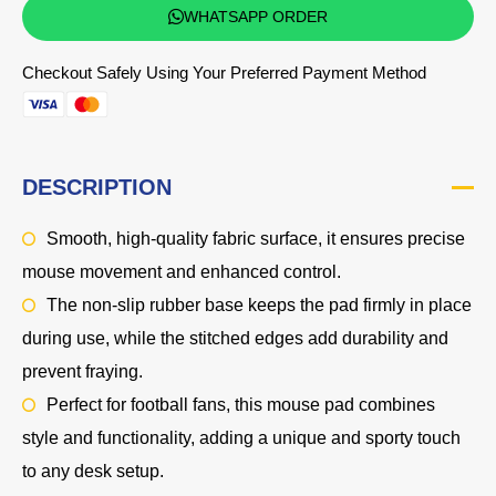
WHATSAPP ORDER
Checkout Safely Using Your Preferred Payment Method
DESCRIPTION
Smooth, high-quality fabric surface, it ensures precise
mouse movement and enhanced control.
The non-slip rubber base keeps the pad firmly in place
during use, while the stitched edges add durability and
prevent fraying.
Perfect for football fans, this mouse pad combines
style and functionality, adding a unique and sporty touch
to any desk setup.