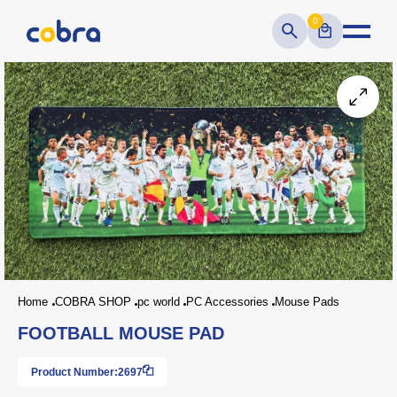
0
Home
COBRA SHOP
pc world
PC Accessories
Mouse Pads
FOOTBALL MOUSE PAD
Product Number:
2697