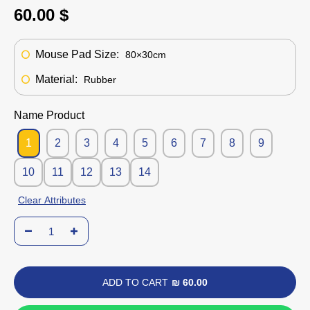
60.00 $
Mouse Pad Size:
80×30cm
Material:
Rubber
Name Product
1
2
3
4
5
6
7
8
9
10
11
12
13
14
Clear Attributes
ADD TO CART
₪ 60.00