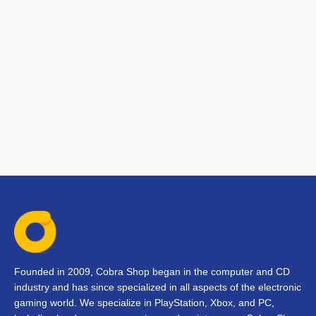
Founded in 2009, Cobra Shop began in the computer and CD
industry and has since specialized in all aspects of the electronic
gaming world. We specialize in PlayStation, Xbox, and PC,