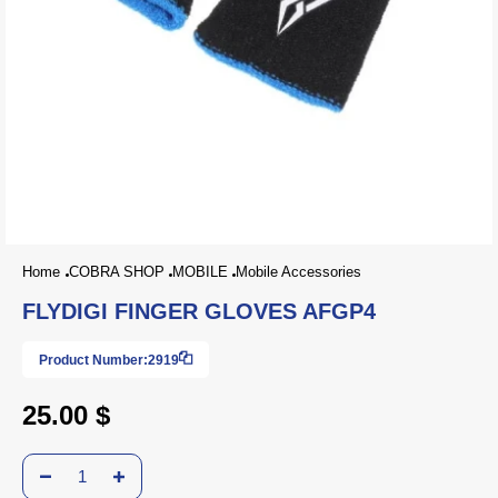
Home
COBRA SHOP
MOBILE
Mobile Accessories
FLYDIGI FINGER GLOVES AFGP4
Product Number:
2919
25.00 $