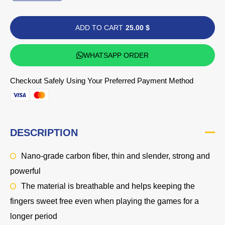
ADD TO CART
25.00 $
WHATSAPP ORDER
Checkout Safely Using Your Preferred Payment Method
DESCRIPTION
Nano-grade carbon fiber, thin and slender, strong and
powerful
The material is breathable and helps keeping the
fingers sweet free even when playing the games for a
longer period