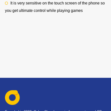
It is very sensitive on the touch screen of the phone so
you get ultimate control while playing games