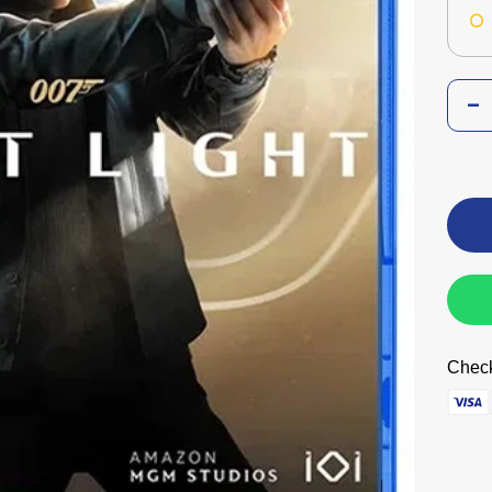
Check