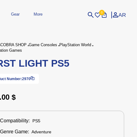
0
AR
Gear
More
Login
Sign Up
COBRA SHOP
Game Consoles
PlayStation World
ation Games
RST LIGHT PS5
dheld
Peripherals
eld Gaming Consoles
Printers
bished Consoles
UPS
Power / Energy
uct Number:
2970
ssories
re Parts
Accessories
Simulators
Controllers
For Car
.00 $
Compatibility:
PS5
Genre Game:
Adventure