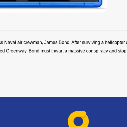
ess Naval air crewman, James Bond. After surviving a helicopter c
med Greenway, Bond must thwart a massive conspiracy and stop 