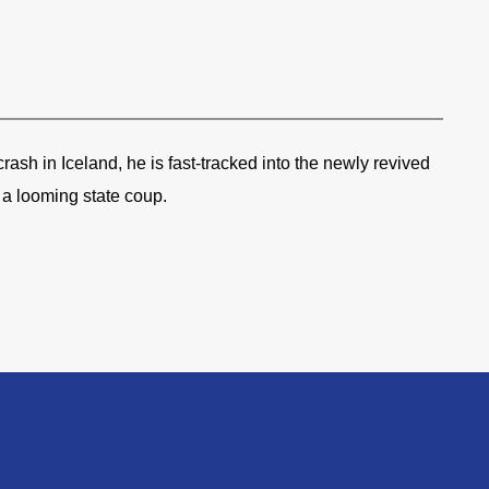
rash in Iceland, he is fast-tracked into the newly revived
a looming state coup.