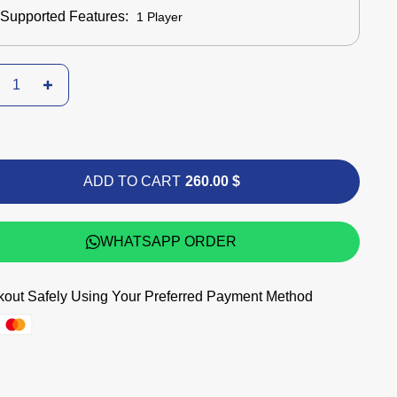
Supported Features:
1 Player
ADD TO CART
260.00 $
WHATSAPP ORDER
out Safely Using Your Preferred Payment Method