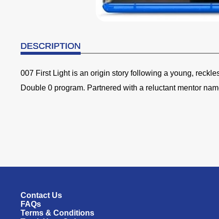
DESCRIPTION
007 First Light is an origin story following a young, reckl
Double 0 program. Partnered with a reluctant mentor na
Contact Us
FAQs
Terms & Conditions