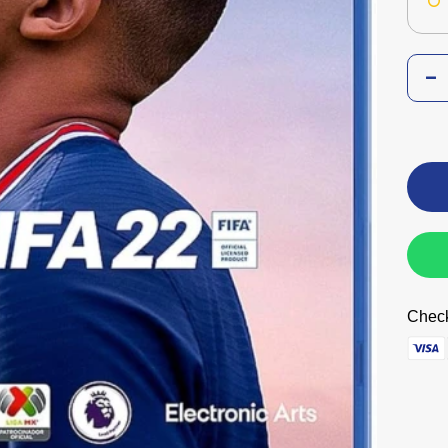
Check