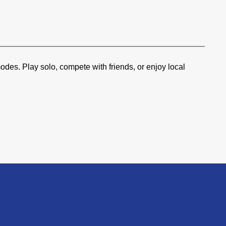
des. Play solo, compete with friends, or enjoy local