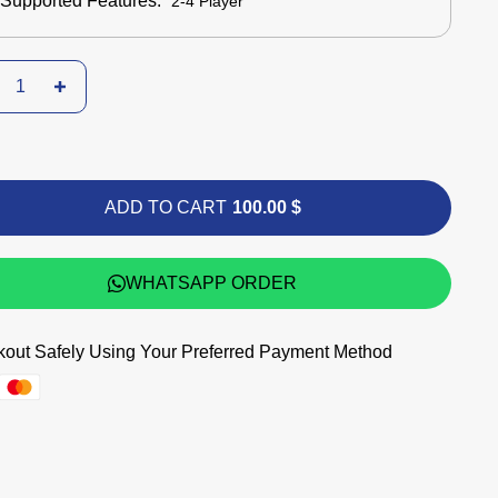
Supported Features:
2-4 Player
ADD TO CART
100.00 $
WHATSAPP ORDER
out Safely Using Your Preferred Payment Method