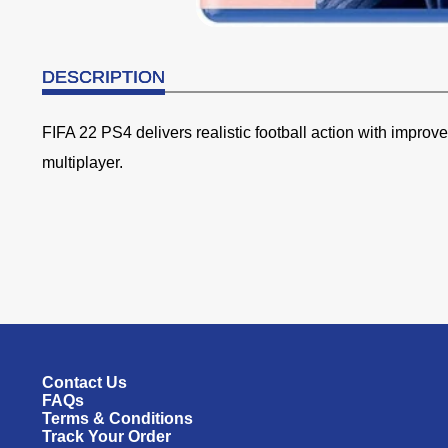
DESCRIPTION
FIFA 22 PS4 delivers realistic football action with impro
multiplayer.
Contact Us
FAQs
Terms & Conditions
Track Your Order