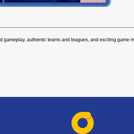
ved gameplay, authentic teams and leagues, and exciting game mo