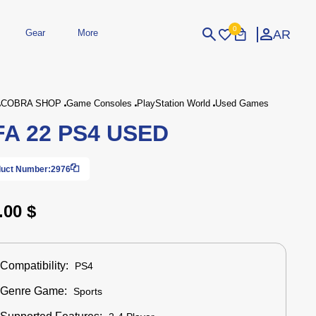
0
AR
Gear
More
Login
Sign Up
COBRA SHOP
Game Consoles
PlayStation World
Used Games
FA 22 PS4 USED
dheld
Peripherals
eld Gaming Consoles
Printers
bished Consoles
UPS
uct Number:
2976
Power / Energy
ssories
re Parts
Accessories
Simulators
Controllers
For Car
.00 $
Compatibility:
PS4
Genre Game:
Sports