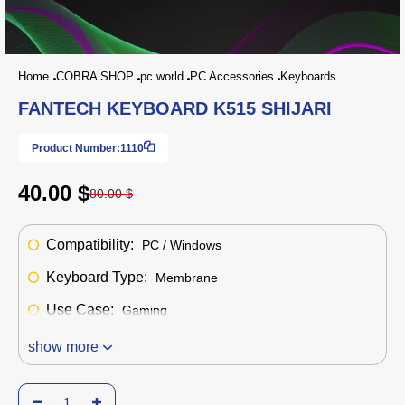
Home
COBRA SHOP
pc world
PC Accessories
Keyboards
FANTECH KEYBOARD K515 SHIJARI
Product Number:
1110
40.00 $
80.00 $
Compatibility:
PC / Windows
Keyboard Type:
Membrane
Use Case:
Gaming
show more