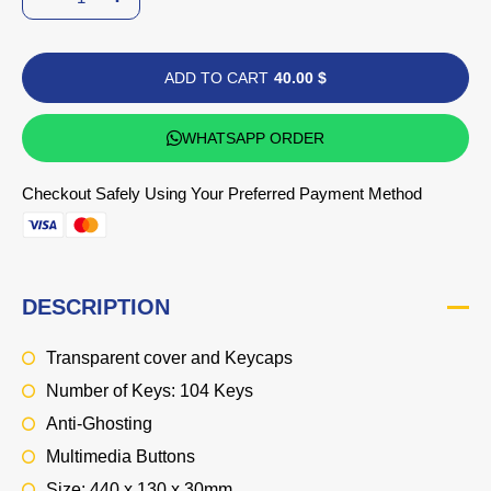
ADD TO CART
40.00 $
WHATSAPP ORDER
Checkout Safely Using Your Preferred Payment Method
DESCRIPTION
Transparent cover and Keycaps
Number of Keys: 104 Keys
Anti-Ghosting
Multimedia Buttons
Size: 440 x 130 x 30mm