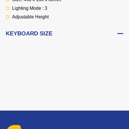
Lighting Mode : 3
Adjustable Height
KEYBOARD SIZE