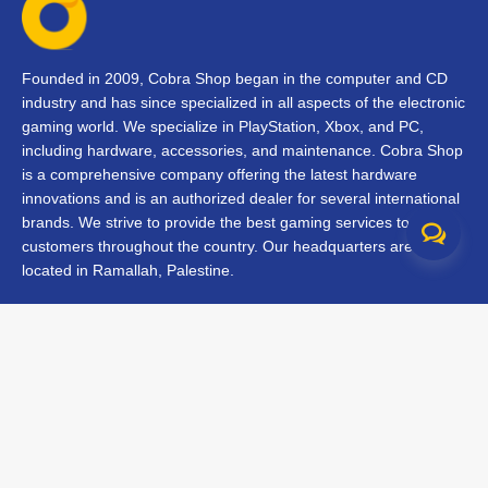
Founded in 2009, Cobra Shop began in the computer and CD
industry and has since specialized in all aspects of the electronic
gaming world. We specialize in PlayStation, Xbox, and PC,
including hardware, accessories, and maintenance. Cobra Shop
is a comprehensive company offering the latest hardware
innovations and is an authorized dealer for several international
brands. We strive to provide the best gaming services to our
customers throughout the country. Our headquarters are
located in Ramallah, Palestine.
Contact Us
FAQs
Terms & Conditions
Track Your Order
Branches