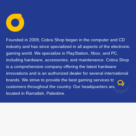
Founded in 2009, Cobra Shop began in the computer and CD
industry and has since specialized in all aspects of the electronic
gaming world. We specialize in PlayStation, Xbox, and PC,
including hardware, accessories, and maintenance. Cobra Shop
is a comprehensive company offering the latest hardware
innovations and is an authorized dealer for several international
brands. We strive to provide the best gaming services to our
customers throughout the country. Our headquarters are
located in Ramallah, Palestine.
Contact Us
FAQs
Terms & Conditions
Track Your Order
Branches