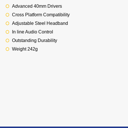
Advanced 40mm Drivers
Cross Platform Compatibility
Adjustable Steel Headband
In line Audio Control
Outstanding Durability
Weight 242g