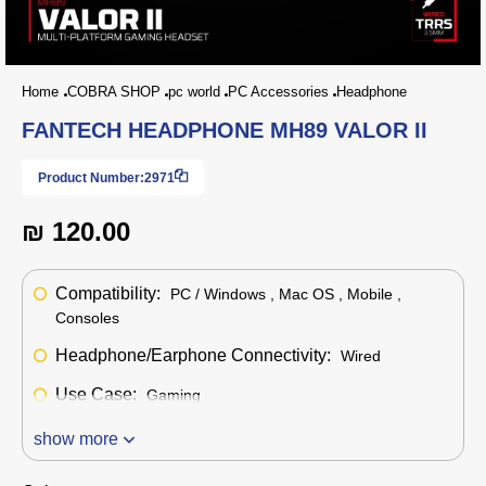
Home
COBRA SHOP
pc world
PC Accessories
Headphone
FANTECH HEADPHONE MH89 VALOR II
Product Number:
2971
₪ 120.00
Compatibility:
PC / Windows , Mac OS , Mobile ,
Consoles
Headphone/Earphone Connectivity:
Wired
Use Case:
Gaming
show more