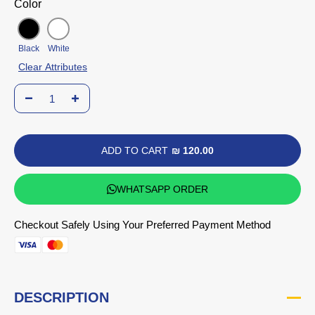
Color
Black
White
Clear Attributes
ADD TO CART
₪ 120.00
WHATSAPP ORDER
Checkout Safely Using Your Preferred Payment Method
DESCRIPTION