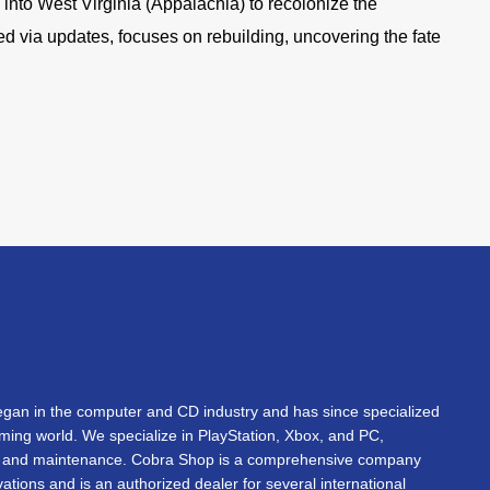
e into West Virginia (Appalachia) to recolonize the
ed via updates, focuses on rebuilding, uncovering the fate
an in the computer and CD industry and has since specialized
gaming world. We specialize in PlayStation, Xbox, and PC,
s, and maintenance. Cobra Shop is a comprehensive company
vations and is an authorized dealer for several international