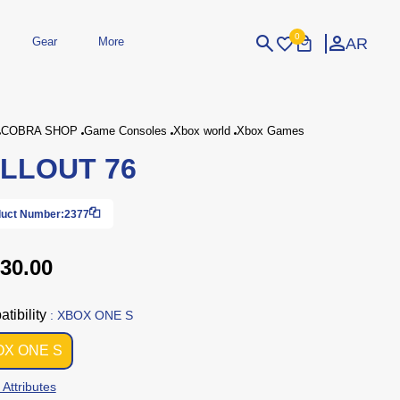
0
AR
Gear
More
Login
Sign Up
COBRA SHOP
Game Consoles
Xbox world
Xbox Games
LLOUT 76
dheld
Peripherals
eld Gaming Consoles
Printers
bished Consoles
UPS
uct Number:
2377
Power / Energy
ssories
re Parts
Accessories
Simulators
Controllers
For Car
30.00
tibility
: XBOX ONE S
OX ONE S
 Attributes