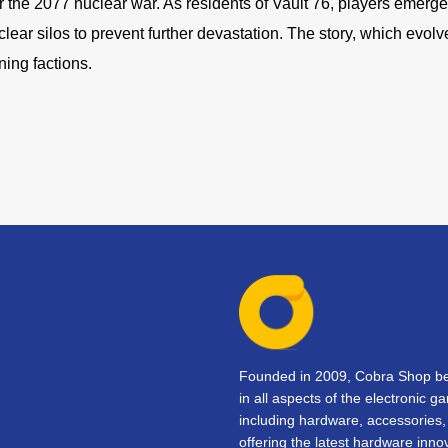
ter the 2077 nuclear war. As residents of Vault 76, players emerg
ear silos to prevent further devastation. The story, which evolv
ning factions.
Founded in 2009, Cobra Shop beg
in all aspects of the electronic 
including hardware, accessorie
offering the latest hardware inno