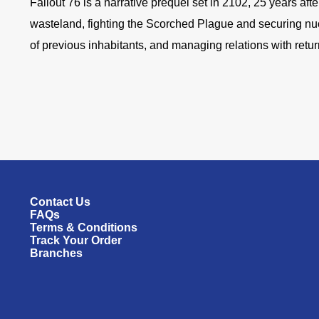
Fallout 76 is a narrative prequel set in 2102, 25 years af
wasteland, fighting the Scorched Plague and securing nucl
of previous inhabitants, and managing relations with retur
Contact Us
FAQs
Terms & Conditions
Track Your Order
Branches