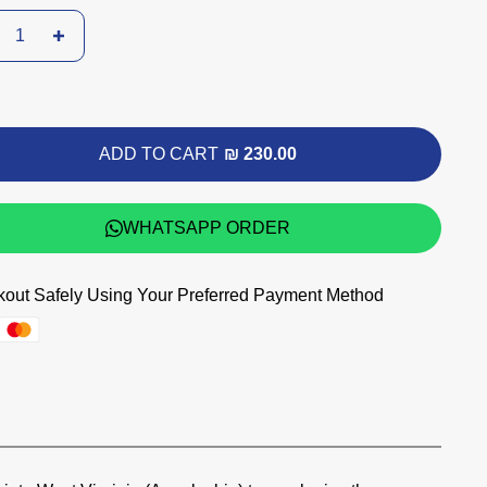
ADD TO CART
₪ 230.00
WHATSAPP ORDER
out Safely Using Your Preferred Payment Method