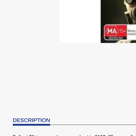
DESCRIPTION