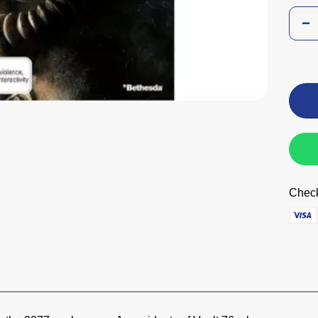
Check