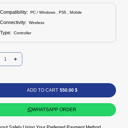
Compatibility:
PC / Windows , PS5 , Mobile
Connectivity:
Wireless
Type:
Controller
ADD TO CART
550.00 $
WHATSAPP ORDER
out Safely Using Your Preferred Payment Method