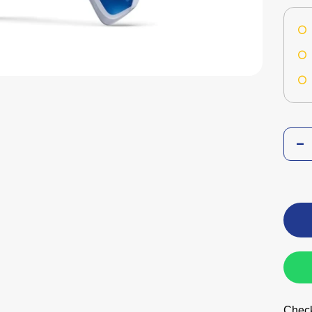
Check