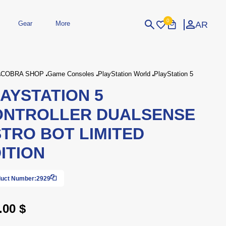
0
AR
Gear
More
Login
Sign Up
COBRA SHOP
Game Consoles
PlayStation World
PlayStation 5
AYSTATION 5
dheld
Peripherals
eld Gaming Consoles
Printers
ONTROLLER DUALSENSE
bished Consoles
UPS
Power / Energy
TRO BOT LIMITED
ssories
re Parts
Accessories
Simulators
Controllers
For Car
ITION
uct Number:
2929
.00 $