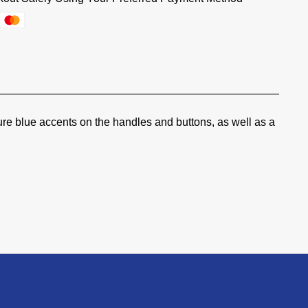
ure blue accents on the handles and buttons, as well as a