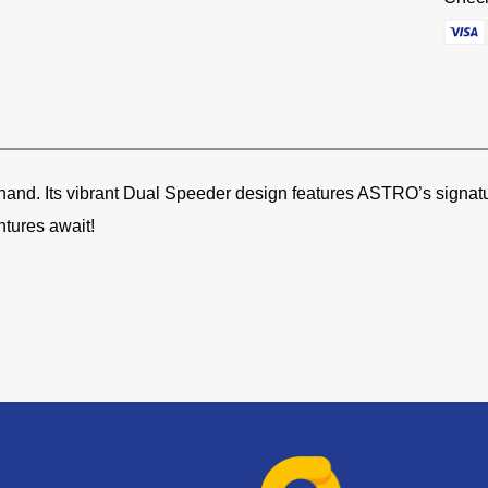
n hand. Its vibrant Dual Speeder design features ASTRO’s signat
ntures await!