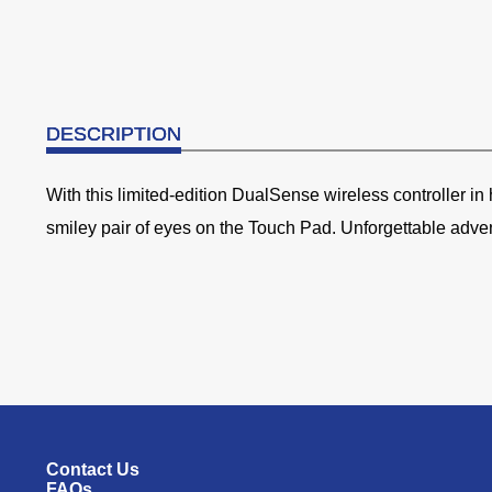
DESCRIPTION
With this limited-edition DualSense wireless controller i
smiley pair of eyes on the Touch Pad. Unforgettable adve
Contact Us
FAQs