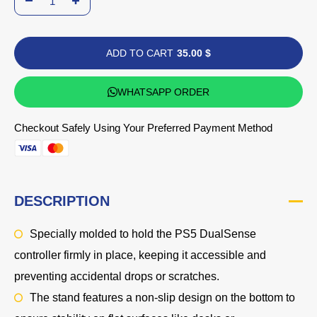
ADD TO CART
35.00 $
WHATSAPP ORDER
Checkout Safely Using Your Preferred Payment Method
DESCRIPTION
Specially molded to hold the PS5 DualSense
controller firmly in place, keeping it accessible and
preventing accidental drops or scratches.
The stand features a non-slip design on the bottom to