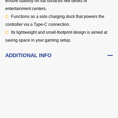
ensure stability on flat surfaces like desks or
entertainment centers.
Functions as a solo charging dock that powers the
controller via a Type-C connection.
Its lightweight and small-footprint design is aimed at
saving space in your gaming setup.
ADDITIONAL INFO