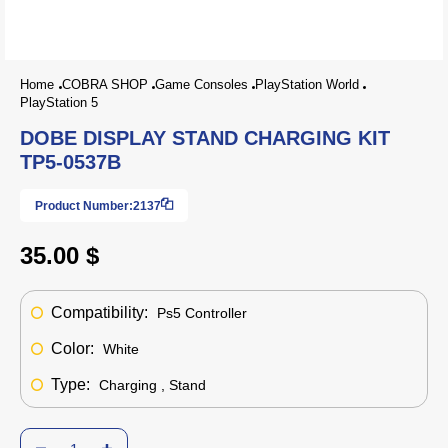
Home
COBRA SHOP
Game Consoles
PlayStation World
PlayStation 5
DOBE DISPLAY STAND CHARGING KIT
TP5-0537B
Product Number:
2137
35.00 $
Compatibility:
Ps5 Controller
Color:
White
Type:
Charging , Stand