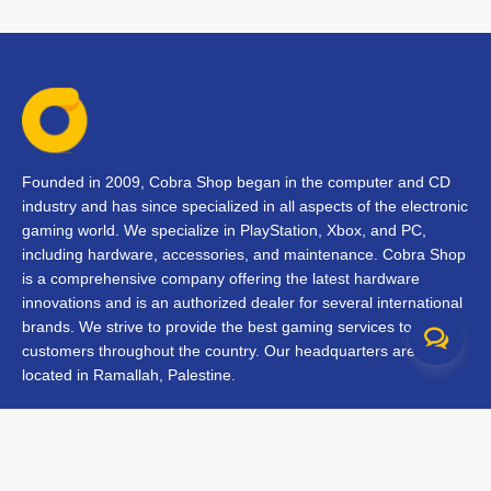
Founded in 2009, Cobra Shop began in the computer and CD
industry and has since specialized in all aspects of the electronic
gaming world. We specialize in PlayStation, Xbox, and PC,
including hardware, accessories, and maintenance. Cobra Shop
is a comprehensive company offering the latest hardware
innovations and is an authorized dealer for several international
brands. We strive to provide the best gaming services to our
customers throughout the country. Our headquarters are
located in Ramallah, Palestine.
Contact Us
FAQs
Terms & Conditions
Track Your Order