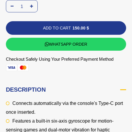
ADD TO CART
150.00 $
WHATSAPP ORDER
Checkout Safely Using Your Preferred Payment Method
DESCRIPTION
Connects automatically via the console's Type-C port
once inserted.
Features a built-in
six-axis gyroscope
for motion-
sensing games and
dual-motor vibration
for haptic