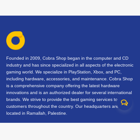
Founded in 2009, Cobra Shop began in the computer and CD
industry and has since specialized in all aspects of the electronic
gaming world. We specialize in PlayStation, Xbox, and PC,
including hardware, accessories, and maintenance. Cobra Shop
is a comprehensive company offering the latest hardware
innovations and is an authorized dealer for several international
brands. We strive to provide the best gaming services to our
customers throughout the country. Our headquarters are
located in Ramallah, Palestine.
Contact Us
FAQs
Terms & Conditions