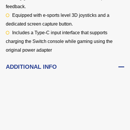
feedback.
Equipped with e-sports level 3D joysticks and a
dedicated screen capture button.
Includes a Type-C input interface that supports
charging the Switch console while gaming using the
original power adapter
ADDITIONAL INFO