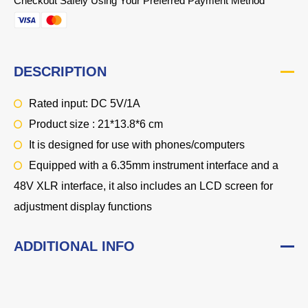
Checkout Safely Using Your Preferred Payment Method
DESCRIPTION
Rated input: DC 5V/1A
Product size : 21*13.8*6 cm
It is designed for use with phones/computers
Equipped with a 6.35mm instrument interface and a
48V XLR interface, it also includes an LCD screen for
adjustment display functions
ADDITIONAL INFO