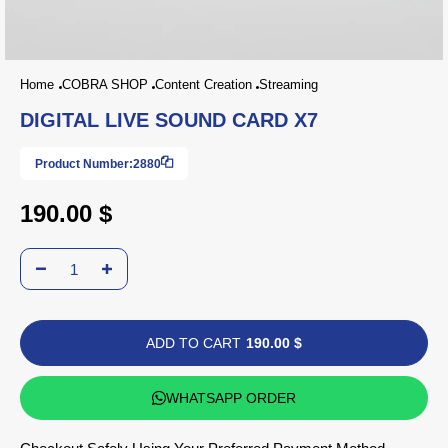
Home
COBRA SHOP
Content Creation
Streaming
DIGITAL LIVE SOUND CARD X7
Product Number:
2880
190.00 $
ADD TO CART
190.00 $
WHATSAPP ORDER