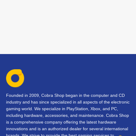
Founded in 2009, Cobra Shop began in the computer and CD
industry and has since specialized in all aspects of the electronic
gaming world. We specialize in PlayStation, Xbox, and PC,
including hardware, accessories, and maintenance. Cobra Shop
is a comprehensive company offering the latest hardware
innovations and is an authorized dealer for several international
brands. We strive to provide the best gaming services to our