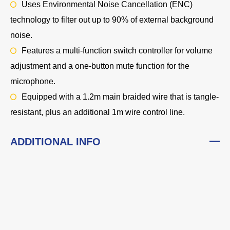
Uses Environmental Noise Cancellation (ENC)
technology to filter out up to 90% of external background
noise.
Features a multi-function switch controller for volume
adjustment and a one-button mute function for the
microphone.
Equipped with a 1.2m main braided wire that is tangle-
resistant, plus an additional 1m wire control line.
ADDITIONAL INFO