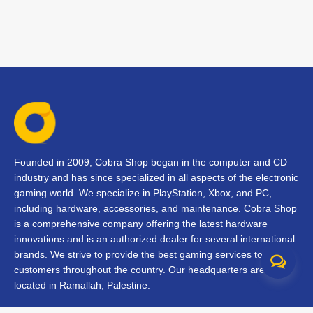
Founded in 2009, Cobra Shop began in the computer and CD
industry and has since specialized in all aspects of the electronic
gaming world. We specialize in PlayStation, Xbox, and PC,
including hardware, accessories, and maintenance. Cobra Shop
is a comprehensive company offering the latest hardware
innovations and is an authorized dealer for several international
brands. We strive to provide the best gaming services to our
customers throughout the country. Our headquarters are
located in Ramallah, Palestine.