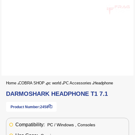
Home
COBRA SHOP
pc world
PC Accessories
Headphone
DARMOSHARK HEADPHONE T1 7.1
Product Number:
2458
Compatibility:
PC / Windows , Consoles