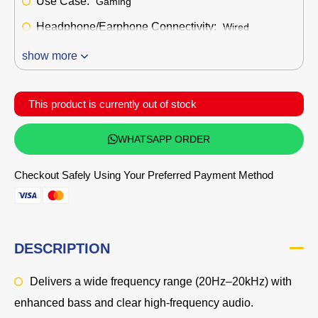
Use Case:
Gaming
Headphone/Earphone Connectivity:
Wired
show more
This product is currently out of stock
WHATSAPP ORDER
Checkout Safely Using Your Preferred Payment Method
DESCRIPTION
Delivers a wide frequency range (20Hz–20kHz) with
enhanced bass and clear high-frequency audio.