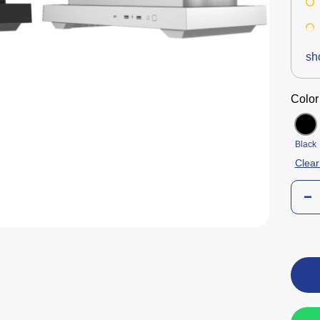
sh
Color
Black
Clear