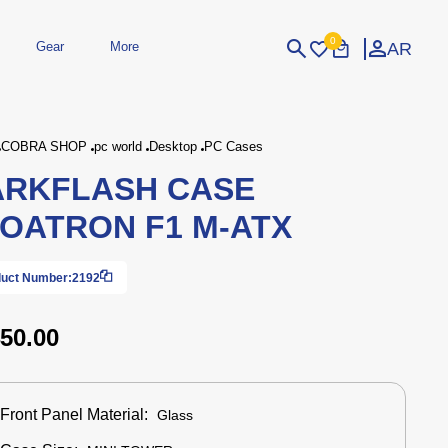
0
AR
Gear
More
Login
Sign Up
COBRA SHOP
pc world
Desktop
PC Cases
ARKFLASH CASE
dheld
Peripherals
eld Gaming Consoles
Printers
OATRON F1 M-ATX
bished Consoles
UPS
Power / Energy
ssories
re Parts
Accessories
Simulators
Controllers
For Car
uct Number:
2192
50.00
Front Panel Material:
Glass