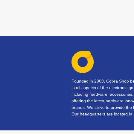
Founded in 2009, Cobra Shop beg
in all aspects of the electronic 
including hardware, accessorie
offering the latest hardware inno
brands. We strive to provide the
Our headquarters are located in 