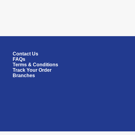
Contact Us
FAQs
Terms & Conditions
Track Your Order
Branches