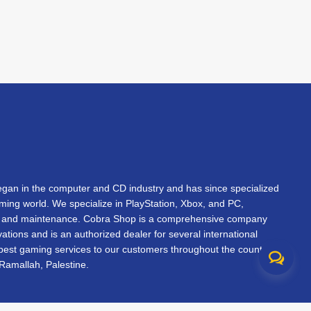
an in the computer and CD industry and has since specialized
gaming world. We specialize in PlayStation, Xbox, and PC,
s, and maintenance. Cobra Shop is a comprehensive company
vations and is an authorized dealer for several international
 best gaming services to our customers throughout the country.
Ramallah, Palestine.