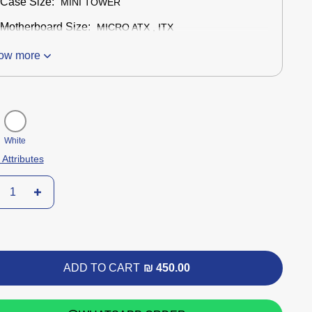
Case Size:
MINI TOWER
Motherboard Size:
MICRO ATX , ITX
ow more
White
 Attributes
ADD TO CART
₪ 450.00