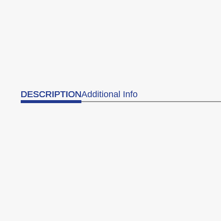
DESCRIPTION
Additional Info