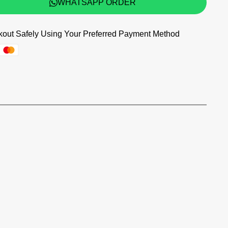
WHATSAPP ORDER
out Safely Using Your Preferred Payment Method