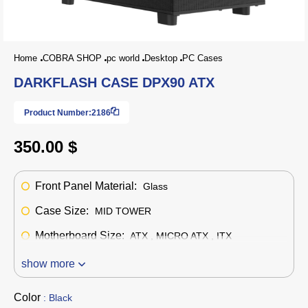
Home
COBRA SHOP
pc world
Desktop
PC Cases
DARKFLASH CASE DPX90 ATX
Product Number:
2186
350.00 $
Front Panel Material:
Glass
Case Size:
MID TOWER
Motherboard Size:
ATX , MICRO ATX , ITX
show more
Color
: Black