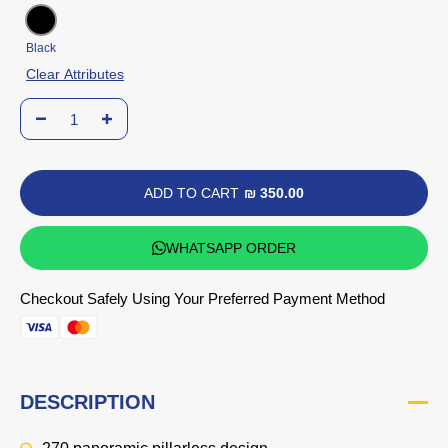
Black
Clear Attributes
ADD TO CART
₪ 350.00
WHATSAPP ORDER
Checkout Safely Using Your Preferred Payment Method
DESCRIPTION