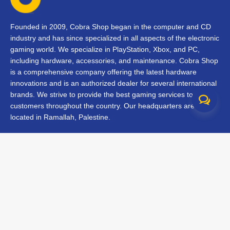
Founded in 2009, Cobra Shop began in the computer and CD
industry and has since specialized in all aspects of the electronic
gaming world. We specialize in PlayStation, Xbox, and PC,
including hardware, accessories, and maintenance. Cobra Shop
is a comprehensive company offering the latest hardware
innovations and is an authorized dealer for several international
brands. We strive to provide the best gaming services to our
customers throughout the country. Our headquarters are
located in Ramallah, Palestine.
Contact Us
FAQs
Terms & Conditions
Track Your Order
Branches
All rights reserved © 2026