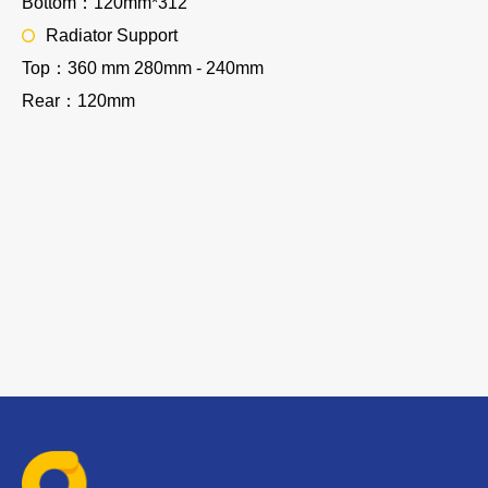
Bottom：120mm*312
Radiator Support
Top：360 mm 280mm - 240mm
Rear：120mm