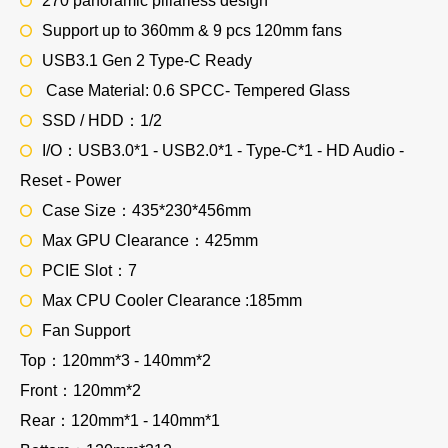
270 panoramic pillarless design
Support up to 360mm & 9 pcs 120mm fans
USB3.1 Gen 2 Type-C Ready
Case Material: 0.6 SPCC- Tempered Glass
SSD / HDD：1/2
I/O：USB3.0*1 - USB2.0*1 - Type-C*1 - HD Audio -
Reset - Power
Case Size：435*230*456mm
Max GPU Clearance：425mm
PCIE Slot：7
Max CPU Cooler Clearance :185mm
Fan Support
Top：120mm*3 - 140mm*2
Front：120mm*2
Rear：120mm*1 - 140mm*1