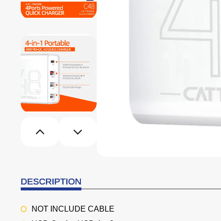
DESCRIPTION
NOT INCLUDE CABLE