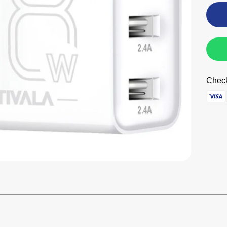
Check