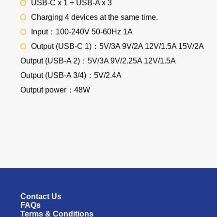
USB-C x 1 + USB-A x 3
Charging 4 devices at the same time.
Input：100-240V 50-60Hz 1A
Output (USB-C 1)：5V/3A 9V/2A 12V/1.5A 15V/2A
Output (USB-A 2)：5V/3A 9V/2.25A 12V/1.5A
Output (USB-A 3/4)：5V/2.4A
Output power：48W
Contact Us
FAQs
Terms & Conditions