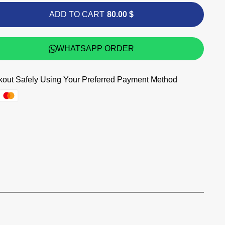
ADD TO CART
80.00 $
WHATSAPP ORDER
out Safely Using Your Preferred Payment Method