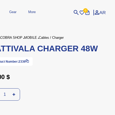
0
AR
Gear
More
Login
Sign Up
COBRA SHOP
MOBILE
Cables / Charger
TTIVALA CHARGER 48W
dheld
Peripherals
eld Gaming Consoles
Printers
bished Consoles
UPS
uct Number:
2336
Power / Energy
ssories
re Parts
Accessories
Simulators
Controllers
For Car
00 $