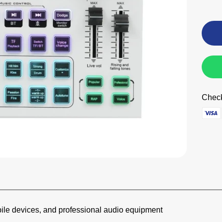
Check
bile devices, and professional audio equipment