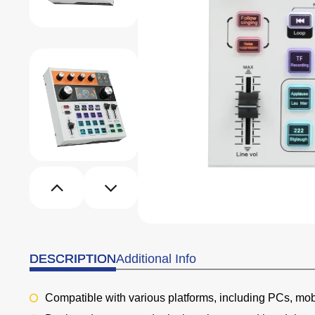
DESCRIPTION
Additional Info
Compatible with various platforms, including PCs, mo