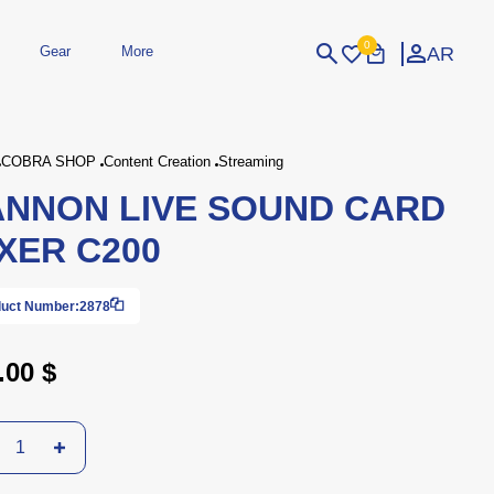
0
AR
Gear
More
Login
Sign Up
COBRA SHOP
Content Creation
Streaming
NNON LIVE SOUND CARD
dheld
Peripherals
eld Gaming Consoles
Printers
XER C200
bished Consoles
UPS
Power / Energy
ssories
re Parts
Accessories
Simulators
Controllers
For Car
uct Number:
2878
.00 $