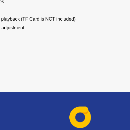
es
d playback (TF Card is NOT included)
r adjustment