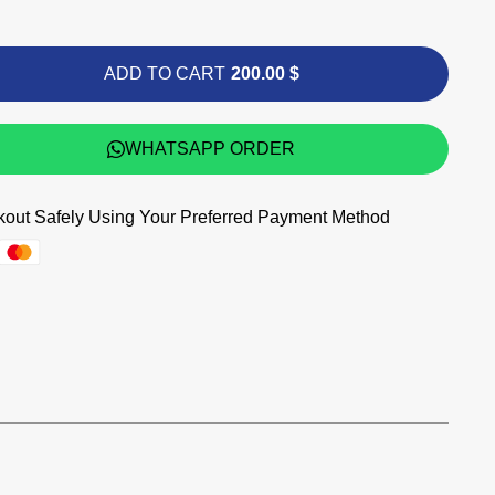
ADD TO CART
200.00 $
WHATSAPP ORDER
out Safely Using Your Preferred Payment Method