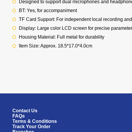
Designed to support dual microphones and headphon
BT: Yes, for accompaniment
TF Card Support: For independent local recording an
Display: Large color LCD screen for precise paramete
Housing Material: Full metal for durability
Item Size: Approx. 18.5*17.0*4.0cm
Contact Us
FAQs
Terms & Conditions
Track Your Order
Branches