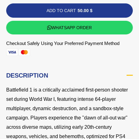
ADD TO CART
50.00 $
WHATSAPP ORDER
Checkout Safely Using Your Preferred Payment Method
DESCRIPTION
Battlefield 1 is a critically acclaimed first-person shooter
set during World War I, featuring intense 64-player
multiplayer, dynamic destruction, and a sandbox-style
campaign. Players experience the "dawn of all-out war"
across diverse maps, utilizing early 20th-century
weapons, vehicles, and behemoths, optimized for PS4