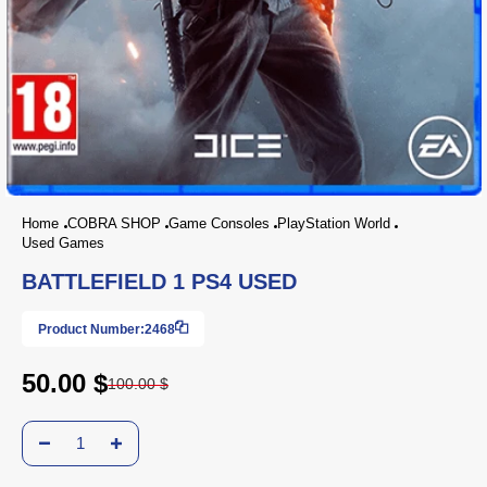
Home
COBRA SHOP
Game Consoles
PlayStation World
Used Games
BATTLEFIELD 1 PS4 USED
Product Number:
2468
50.00 $
100.00 $