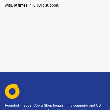
with, at times, 4K/HDR support.
Founded in 2009, Cobra Shop began in the computer and CD