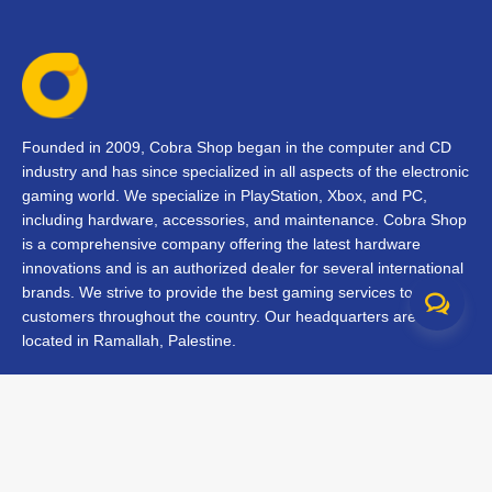
Founded in 2009, Cobra Shop began in the computer and CD
industry and has since specialized in all aspects of the electronic
gaming world. We specialize in PlayStation, Xbox, and PC,
including hardware, accessories, and maintenance. Cobra Shop
is a comprehensive company offering the latest hardware
innovations and is an authorized dealer for several international
brands. We strive to provide the best gaming services to our
customers throughout the country. Our headquarters are
located in Ramallah, Palestine.
Contact Us
FAQs
Terms & Conditions
Track Your Order
Branches