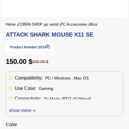
Home
COBRA SHOP
pc world
PC Accessories
Mice
ATTACK SHARK MOUSE X11 SE
Product Number:
2816
150.00 $
200.00 $
Compatibility:
PC / Windows , Mac OS
Use Case:
Gaming
Connectivity:
Tri-Mode (BT/2.4G/Wired)
show more
Color