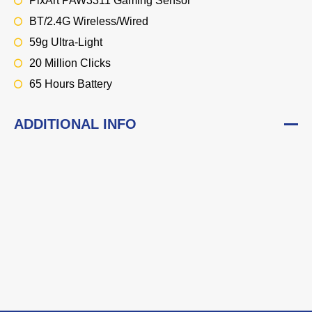
PixArt PAW3311 Gaming Sensor
BT/2.4G Wireless/Wired
59g Ultra-Light
20 Million Clicks
65 Hours Battery
ADDITIONAL INFO