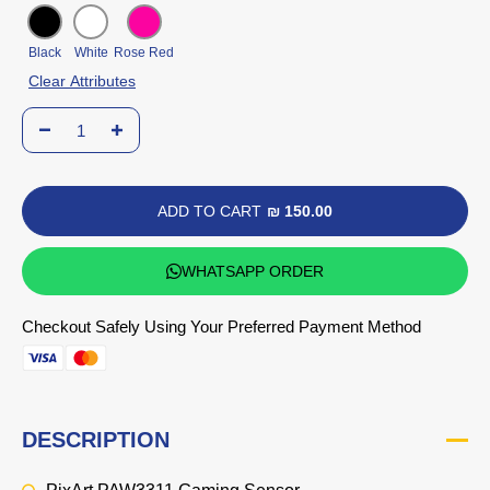
Black
White
Rose Red
Clear Attributes
ADD TO CART
₪ 150.00
WHATSAPP ORDER
Checkout Safely Using Your Preferred Payment Method
DESCRIPTION