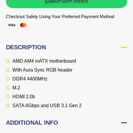
WHATSAPP ORDER
Checkout Safely Using Your Preferred Payment Method
DESCRIPTION
AMD AM4 mATX motherboard
With Aura Sync RGB header
DDR4 4400MHz
M.2
HDMI 2.0b
SATA 6Gbps and USB 3.1 Gen 2
ADDITIONAL INFO