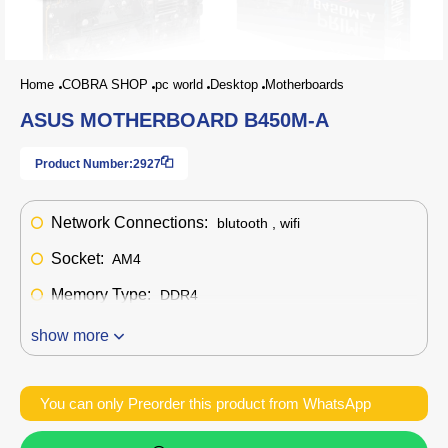
Home
COBRA SHOP
pc world
Desktop
Motherboards
ASUS MOTHERBOARD B450M-A
Product Number:
2927
Network Connections:
blutooth , wifi
Socket:
AM4
Memory Type:
DDR4
show more
You can only Preorder this product from WhatsApp