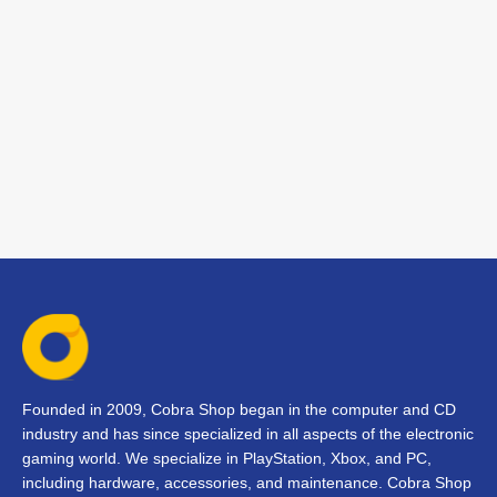
Founded in 2009, Cobra Shop began in the computer and CD
industry and has since specialized in all aspects of the electronic
gaming world. We specialize in PlayStation, Xbox, and PC,
including hardware, accessories, and maintenance. Cobra Shop