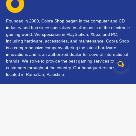
Founded in 2009, Cobra Shop began in the computer and CD
industry and has since specialized in all aspects of the electronic
gaming world. We specialize in PlayStation, Xbox, and PC,
including hardware, accessories, and maintenance. Cobra Shop
is a comprehensive company offering the latest hardware
innovations and is an authorized dealer for several international
brands. We strive to provide the best gaming services to our
customers throughout the country. Our headquarters are
located in Ramallah, Palestine.
Contact Us
FAQs
Terms & Conditions
Track Your Order
Branches