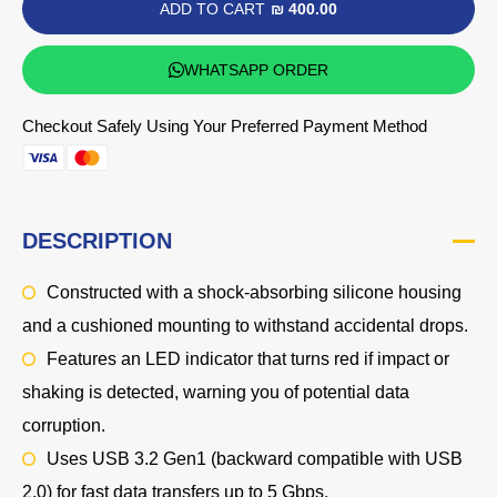
ADD TO CART
₪ 400.00
WHATSAPP ORDER
Checkout Safely Using Your Preferred Payment Method
DESCRIPTION
Constructed with a shock-absorbing silicone housing
and a cushioned mounting to withstand accidental drops.
Features an LED indicator that turns red if impact or
shaking is detected, warning you of potential data
corruption.
Uses USB 3.2 Gen1 (backward compatible with USB
2.0) for fast data transfers up to 5 Gbps.