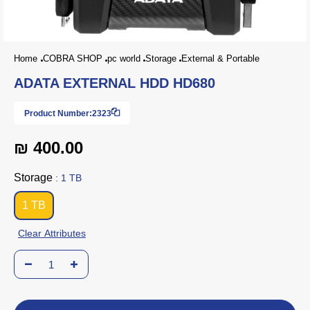
Home
COBRA SHOP
pc world
Storage
External & Portable
ADATA EXTERNAL HDD HD680
Product Number:
2323
₪ 400.00
Storage
: 1 TB
1 TB
Clear Attributes