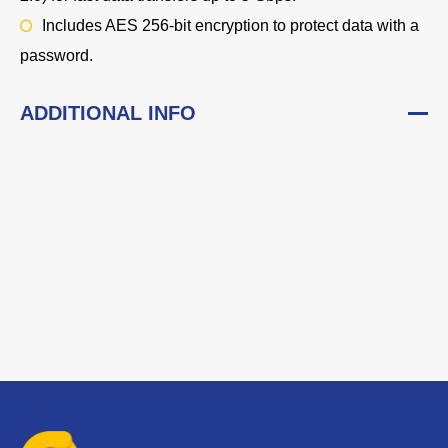
Includes AES 256-bit encryption to protect data with a
password.
ADDITIONAL INFO