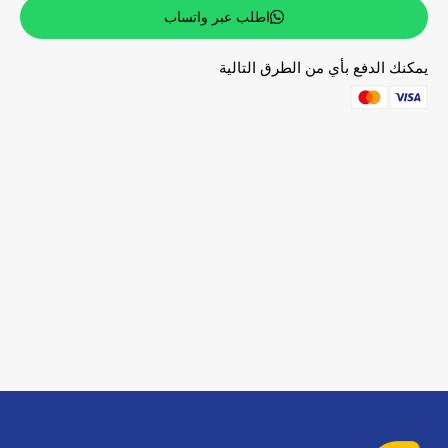
اطلب عبر واتساب
يمكنك الدفع بأي من الطرق التالية