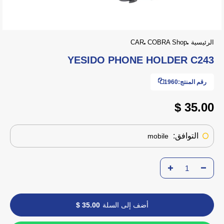
CAR
COBRA Shop
الرئيسية
YESIDO PHONE HOLDER C243
1960
رقم المنتج:
35.00 $
التوافق:
mobile
35.00 $
أضف إلى السلة