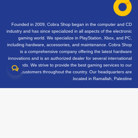
Founded in 2009, Cobra Shop began in the computer and CD
industry and has since specialized in all aspects of the electronic
gaming world. We specialize in PlayStation, Xbox, and PC,
including hardware, accessories, and maintenance. Cobra Shop
is a comprehensive company offering the latest hardware
innovations and is an authorized dealer for several international
brands. We strive to provide the best gaming services to our
customers throughout the country. Our headquarters are
located in Ramallah, Palestine.
تواصل معنا
الأسئلة الشائعة
الشروط والأحكام
متابعة طلبك
الفروع