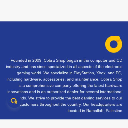
Founded in 2009, Cobra Shop began in the computer and CD
industry and has since specialized in all aspects of the electronic
gaming world. We specialize in PlayStation, Xbox, and PC,
including hardware, accessories, and maintenance. Cobra Shop
is a comprehensive company offering the latest hardware
innovations and is an authorized dealer for several international
brands. We strive to provide the best gaming services to our
customers throughout the country. Our headquarters are
located in Ramallah, Palestine.
تواصل معنا