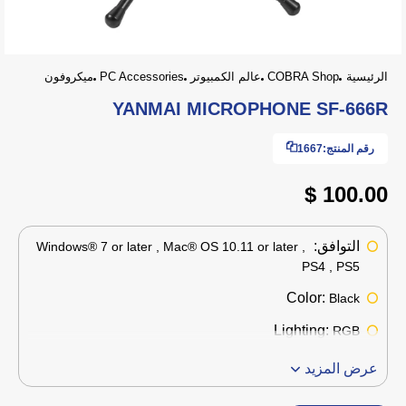
ميكروفون
PC Accessories
عالم الكمبيوتر
COBRA Shop
الرئيسية
YANMAI MICROPHONE SF-666R
1667
رقم المنتج:
100.00 $
التوافق:
Windows® 7 or later , Mac® OS 10.11 or later ,
PS4 , PS5
Color:
Black
Lighting:
RGB
عرض المزيد