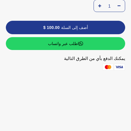
100.00 $
أضف إلى السلة
اطلب عبر واتساب
يمكنك الدفع بأي من الطرق التالية