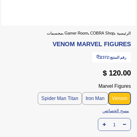
مجسمات
Gamer Room
COBRA Shop
الرئيسية
VENOM MARVEL FIGURES
2372
رقم المنتج:
120.00 $
Marvel Figures
Spider Man Titan
Iron Man
Venom
مسح الخصائص