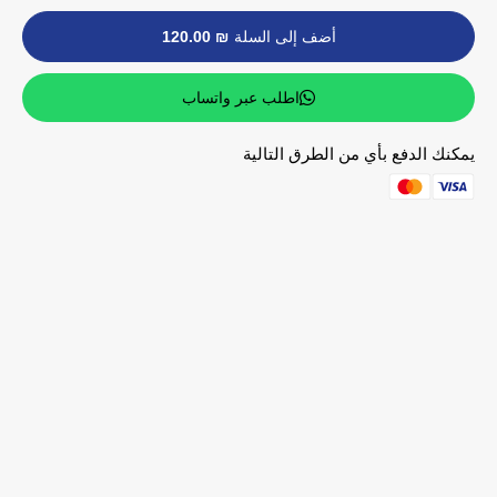
₪ 120.00
أضف إلى السلة
اطلب عبر واتساب
يمكنك الدفع بأي من الطرق التالية