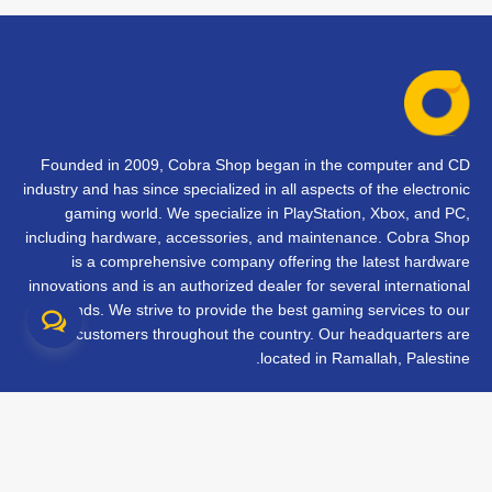
Founded in 2009, Cobra Shop began in the computer and CD
industry and has since specialized in all aspects of the electronic
gaming world. We specialize in PlayStation, Xbox, and PC,
including hardware, accessories, and maintenance. Cobra Shop
is a comprehensive company offering the latest hardware
innovations and is an authorized dealer for several international
brands. We strive to provide the best gaming services to our
customers throughout the country. Our headquarters are
located in Ramallah, Palestine.
تواصل معنا
الأسئلة الشائعة
الشروط والأحكام
متابعة طلبك