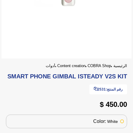
أدوات
Content creation
COBRA Shop
الرئيسية
SMART PHONE GIMBAL ISTEADY V2S KIT
2531
رقم المنتج:
450.00 $
Color:
White