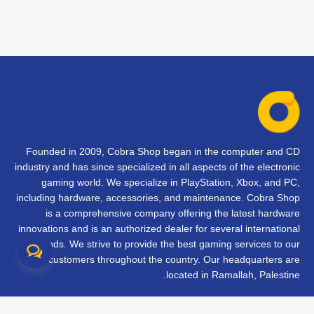
Founded in 2009, Cobra Shop began in the computer and CD
industry and has since specialized in all aspects of the electronic
gaming world. We specialize in PlayStation, Xbox, and PC,
including hardware, accessories, and maintenance. Cobra Shop
is a comprehensive company offering the latest hardware
innovations and is an authorized dealer for several international
brands. We strive to provide the best gaming services to our
customers throughout the country. Our headquarters are
located in Ramallah, Palestine.
تواصل معنا