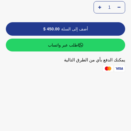
450.00 $
أضف إلى السلة
اطلب عبر واتساب
يمكنك الدفع بأي من الطرق التالية