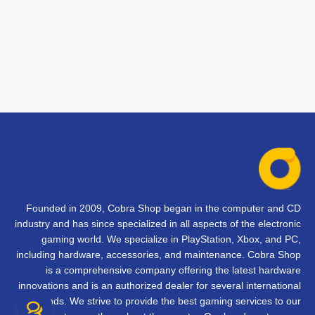
Founded in 2009, Cobra Shop began in the computer and CD
industry and has since specialized in all aspects of the electronic
gaming world. We specialize in PlayStation, Xbox, and PC,
including hardware, accessories, and maintenance. Cobra Shop
is a comprehensive company offering the latest hardware
innovations and is an authorized dealer for several international
brands. We strive to provide the best gaming services to our