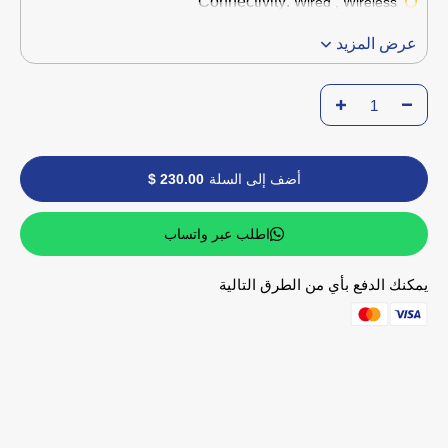
Connectivity:
Wired , Wireless
عرض المزيد
230.00 $
أضف إلى السلة
اطلب عبر واتساب
يمكنك الدفع بأي من الطرق التالية