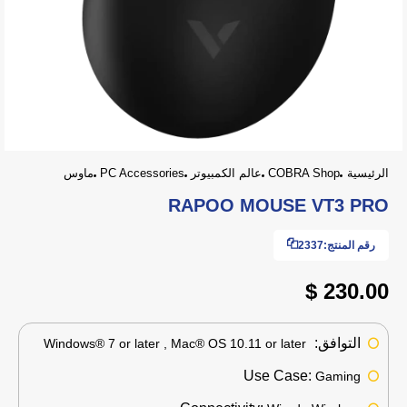
ماوس
PC Accessories
عالم الكمبيوتر
COBRA Shop
الرئيسية
RAPOO MOUSE VT3 PRO
2337
رقم المنتج:
230.00 $
التوافق:
Windows® 7 or later , Mac® OS 10.11 or later
Use Case:
Gaming