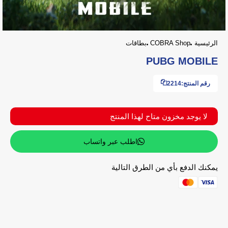
بطاقات
COBRA Shop
الرئيسية
PUBG MOBILE
2214
رقم المنتج:
لا يوجد مخزون متاح لهذا المنتج
اطلب عبر واتساب
يمكنك الدفع بأي من الطرق التالية