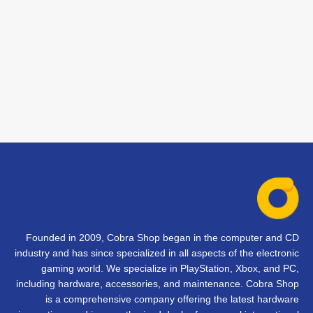
Founded in 2009, Cobra Shop began in the computer and CD
industry and has since specialized in all aspects of the electronic
gaming world. We specialize in PlayStation, Xbox, and PC,
including hardware, accessories, and maintenance. Cobra Shop
is a comprehensive company offering the latest hardware