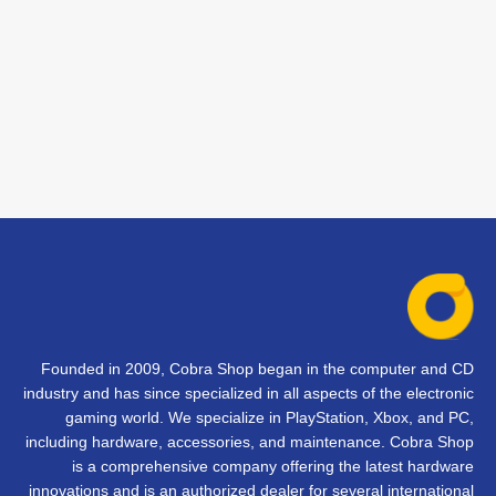
Founded in 2009, Cobra Shop began in the computer and CD
industry and has since specialized in all aspects of the electronic
gaming world. We specialize in PlayStation, Xbox, and PC,
including hardware, accessories, and maintenance. Cobra Shop
is a comprehensive company offering the latest hardware
innovations and is an authorized dealer for several international