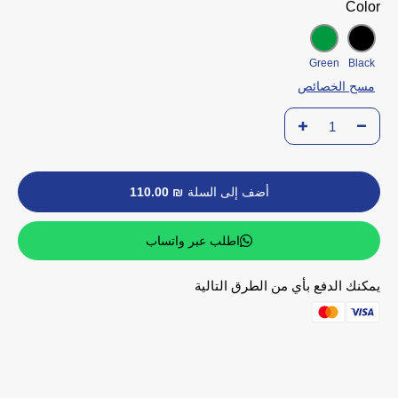
Color
Green
Black
مسح الخصائص
₪ 110.00
أضف إلى السلة
اطلب عبر واتساب
يمكنك الدفع بأي من الطرق التالية