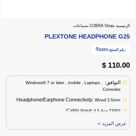
سماعات
COBRA Shop
الرئيسية
PLEXTONE HEADPHONE G25
1855
رقم المنتج:
110.00 $
التوافق:
Windows® 7 or later , mobile , Laptops ,
Consoles
Headphone/Earphone Connectivity:
Wired 3.5mm
Cable Input:
3.5 Aux TRRS
عرض المزيد