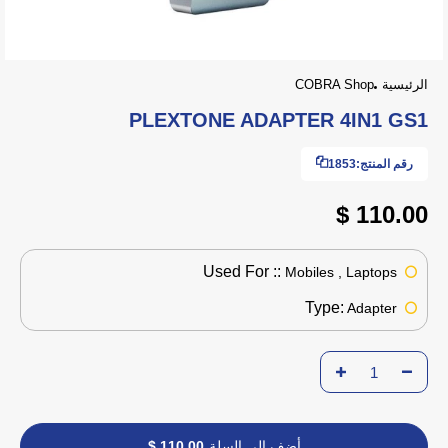
COBRA Shop
الرئيسية
PLEXTONE ADAPTER 4IN1 GS1
1853
رقم المنتج:
110.00 $
Used For ::
Mobiles , Laptops
Type:
Adapter
110.00 $
أضف إلى السلة