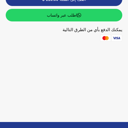
اطلب عبر واتساب
يمكنك الدفع بأي من الطرق التالية