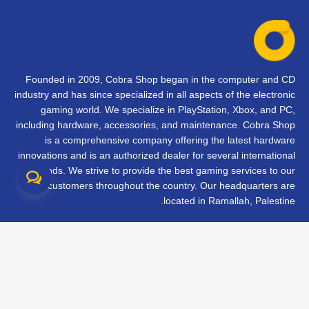
Founded in 2009, Cobra Shop began in the computer and CD
industry and has since specialized in all aspects of the electronic
gaming world. We specialize in PlayStation, Xbox, and PC,
including hardware, accessories, and maintenance. Cobra Shop
is a comprehensive company offering the latest hardware
innovations and is an authorized dealer for several international
brands. We strive to provide the best gaming services to our
customers throughout the country. Our headquarters are
located in Ramallah, Palestine.
تواصل معنا
الأسئلة الشائعة
الشروط والأحكام
متابعة طلبك
الفروع