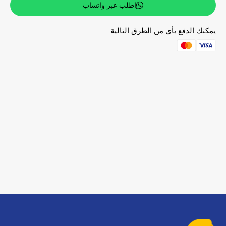
اطلب عبر واتساب
يمكنك الدفع بأي من الطرق التالية