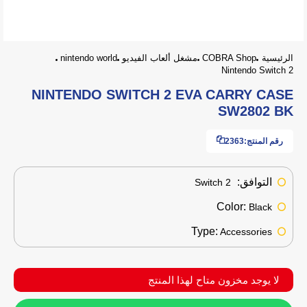
nintendo world
مشغل ألعاب الفيديو
COBRA Shop
الرئيسية
Nintendo Switch 2
NINTENDO SWITCH 2 EVA CARRY CASE
SW2802 BK
2363
رقم المنتج:
التوافق:
Switch 2
Color:
Black
Type:
Accessories
لا يوجد مخزون متاح لهذا المنتج