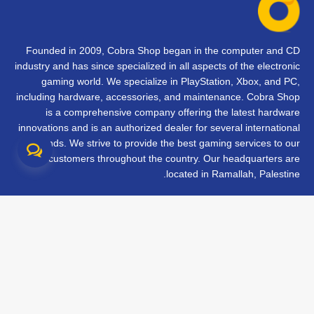
Founded in 2009, Cobra Shop began in the computer and CD
industry and has since specialized in all aspects of the electronic
gaming world. We specialize in PlayStation, Xbox, and PC,
including hardware, accessories, and maintenance. Cobra Shop
is a comprehensive company offering the latest hardware
innovations and is an authorized dealer for several international
brands. We strive to provide the best gaming services to our
customers throughout the country. Our headquarters are
located in Ramallah, Palestine.
تواصل معنا
الأسئلة الشائعة
الشروط والأحكام
متابعة طلبك
الفروع