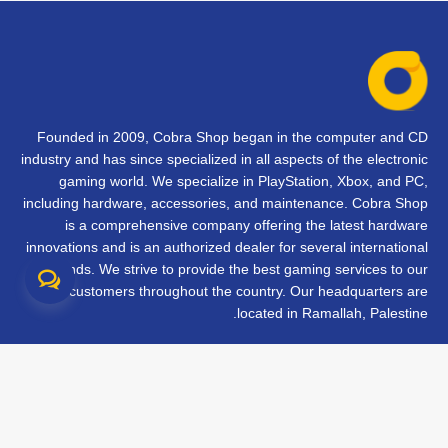
Founded in 2009, Cobra Shop began in the computer and CD
industry and has since specialized in all aspects of the electronic
gaming world. We specialize in PlayStation, Xbox, and PC,
including hardware, accessories, and maintenance. Cobra Shop
is a comprehensive company offering the latest hardware
innovations and is an authorized dealer for several international
brands. We strive to provide the best gaming services to our
customers throughout the country. Our headquarters are
located in Ramallah, Palestine.
تواصل معنا
الأسئلة الشائعة
الشروط والأحكام
متابعة طلبك
الفروع