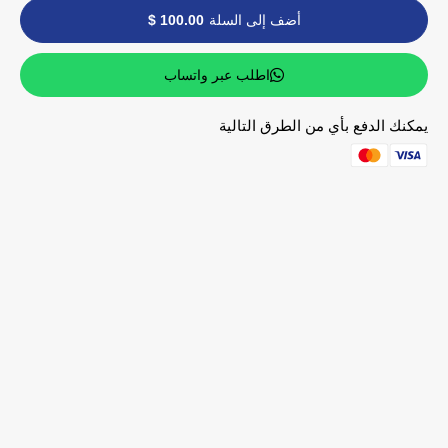
100.00 $
أضف إلى السلة
اطلب عبر واتساب
يمكنك الدفع بأي من الطرق التالية