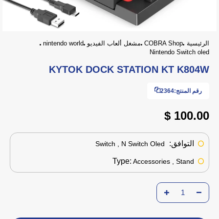
nintendo world
مشغل ألعاب الفيديو
COBRA Shop
الرئيسية
Nintendo Switch oled
KYTOK DOCK STATION KT K804W
2364
رقم المنتج:
100.00 $
التوافق:
Switch , N Switch Oled
Type:
Accessories , Stand