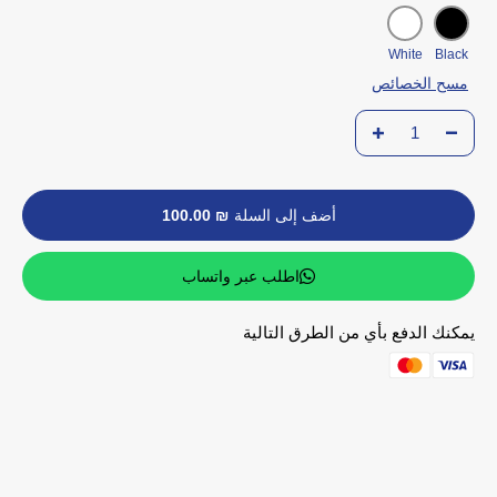
White
Black
مسح الخصائص
₪ 100.00
أضف إلى السلة
اطلب عبر واتساب
يمكنك الدفع بأي من الطرق التالية