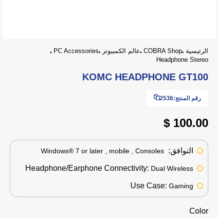
PC Accessories
عالم الكمبيوتر
COBRA Shop
الرئيسية
Headphone Stereo
KOMC HEADPHONE GT100
2536
رقم المنتج:
100.00 $
التوافق:
Windows® 7 or later , mobile , Consoles
Headphone/Earphone Connectivity:
Dual Wireless
Use Case:
Gaming
Color