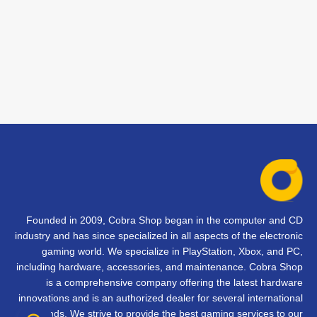
Founded in 2009, Cobra Shop began in the computer and CD
industry and has since specialized in all aspects of the electronic
gaming world. We specialize in PlayStation, Xbox, and PC,
including hardware, accessories, and maintenance. Cobra Shop
is a comprehensive company offering the latest hardware
innovations and is an authorized dealer for several international
brands. We strive to provide the best gaming services to our