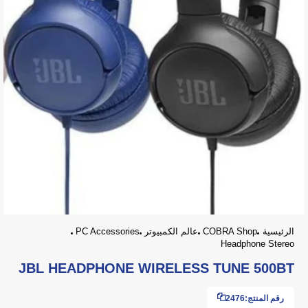
PC Accessories
عالم الكمبيوتر
COBRA Shop
الرئيسية
Headphone Stereo
JBL HEADPHONE WIRELESS TUNE 500BT
2476
رقم المنتج: