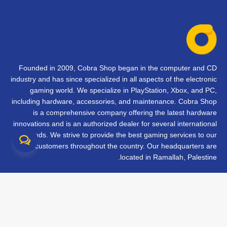
Founded in 2009, Cobra Shop began in the computer and CD
industry and has since specialized in all aspects of the electronic
gaming world. We specialize in PlayStation, Xbox, and PC,
including hardware, accessories, and maintenance. Cobra Shop
is a comprehensive company offering the latest hardware
innovations and is an authorized dealer for several international
brands. We strive to provide the best gaming services to our
customers throughout the country. Our headquarters are
located in Ramallah, Palestine.
تواصل معنا
الأسئلة الشائعة
الشروط والأحكام
متابعة طلبك
الفروع