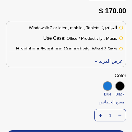
170.00 $
التوافق:
Windows® 7 or later , mobile , Tablets
Use Case:
Office / Productivity , Music
Headphone/Earphone Connectivity:
Wired 3.5mm
عرض المزيد
Color
Blue
Black
مسح الخصائص