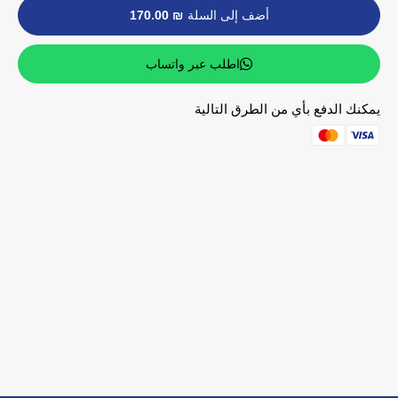
₪ 170.00
أضف إلى السلة
اطلب عبر واتساب
يمكنك الدفع بأي من الطرق التالية