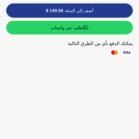
140.00 $
أضف إلى السلة
اطلب عبر واتساب
يمكنك الدفع بأي من الطرق التالية