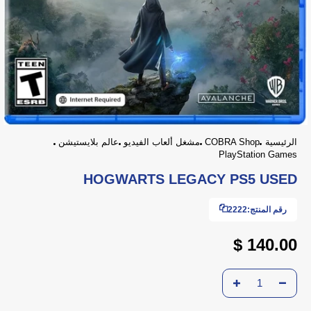
عالم بلايستيشن
مشغل ألعاب الفيديو
COBRA Shop
الرئيسية
PlayStation Games
HOGWARTS LEGACY PS5 USED
2222
رقم المنتج:
140.00 $