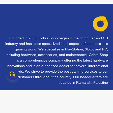
Founded in 2009, Cobra Shop began in the computer and CD
industry and has since specialized in all aspects of the electronic
gaming world. We specialize in PlayStation, Xbox, and PC,
including hardware, accessories, and maintenance. Cobra Shop
is a comprehensive company offering the latest hardware
innovations and is an authorized dealer for several international
brands. We strive to provide the best gaming services to our
customers throughout the country. Our headquarters are
located in Ramallah, Palestine.
تواصل معنا
الأسئلة الشائعة
الشروط والأحكام
متابعة طلبك