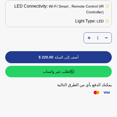
LED Connectivity:
Wi-Fi Smart , Remote Control (IR
Controller)
Light Type:
LED
220.00 $
أضف إلى السلة
اطلب عبر واتساب
يمكنك الدفع بأي من الطرق التالية