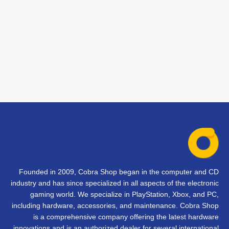
Founded in 2009, Cobra Shop began in the computer and CD
industry and has since specialized in all aspects of the electronic
gaming world. We specialize in PlayStation, Xbox, and PC,
including hardware, accessories, and maintenance. Cobra Shop
is a comprehensive company offering the latest hardware
innovations and is an authorized dealer for several international