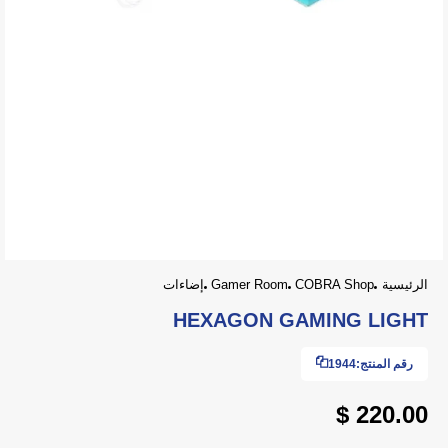
إضاءات
Gamer Room
COBRA Shop
الرئيسية
HEXAGON GAMING LIGHT
1944
رقم المنتج:
220.00 $