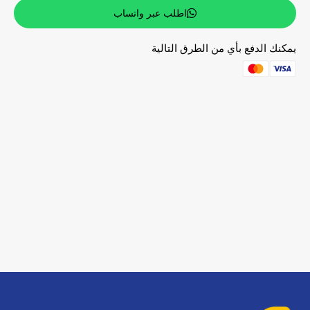
اطلب عبر واتساب
يمكنك الدفع بأي من الطرق التالية