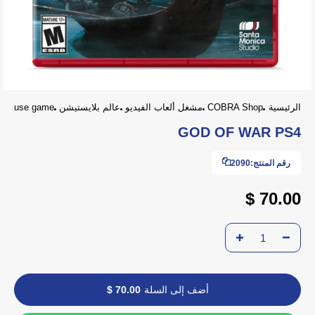
use game
عالم بلايستيشن
مشغل ألعاب الفيديو
COBRA Shop
الرئيسية
GOD OF WAR PS4
2090
رقم المنتج:
70.00 $
70.00 $
أضف إلى السلة