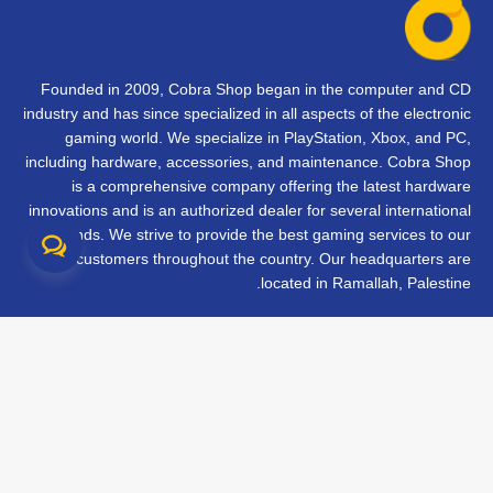
Founded in 2009, Cobra Shop began in the computer and CD
industry and has since specialized in all aspects of the electronic
gaming world. We specialize in PlayStation, Xbox, and PC,
including hardware, accessories, and maintenance. Cobra Shop
is a comprehensive company offering the latest hardware
innovations and is an authorized dealer for several international
brands. We strive to provide the best gaming services to our
customers throughout the country. Our headquarters are
located in Ramallah, Palestine.
تواصل معنا
الأسئلة الشائعة
الشروط والأحكام
متابعة طلبك
الفروع