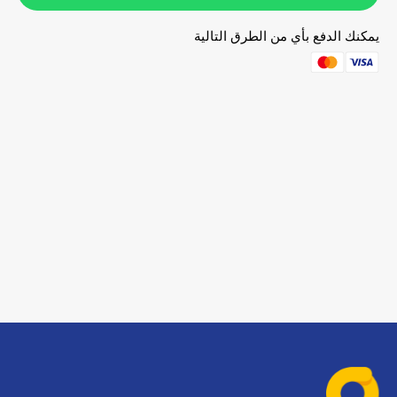
يمكنك الدفع بأي من الطرق التالية