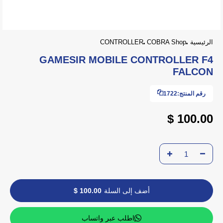
CONTROLLER
COBRA Shop
الرئيسية
GAMESIR MOBILE CONTROLLER F4
FALCON
1722
رقم المنتج:
100.00 $
100.00 $
أضف إلى السلة
اطلب عبر واتساب