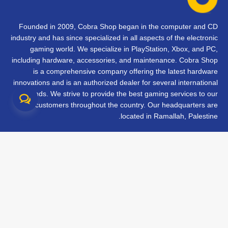
Founded in 2009, Cobra Shop began in the computer and CD
industry and has since specialized in all aspects of the electronic
gaming world. We specialize in PlayStation, Xbox, and PC,
including hardware, accessories, and maintenance. Cobra Shop
is a comprehensive company offering the latest hardware
innovations and is an authorized dealer for several international
brands. We strive to provide the best gaming services to our
customers throughout the country. Our headquarters are
located in Ramallah, Palestine.
تواصل معنا
الأسئلة الشائعة
الشروط والأحكام
متابعة طلبك
الفروع
جميع الحقوق محفوظة © 2026