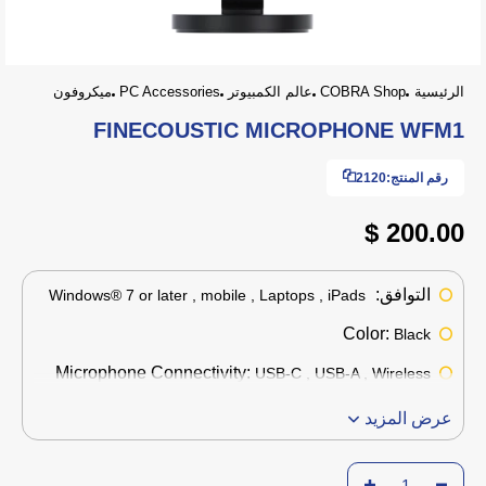
ميكروفون
PC Accessories
عالم الكمبيوتر
COBRA Shop
الرئيسية
FINECOUSTIC MICROPHONE WFM1
2120
رقم المنتج:
200.00 $
التوافق:
Windows® 7 or later , mobile , Laptops , iPads
Color:
Black
Microphone Connectivity:
USB-C , USB-A , Wireless
عرض المزيد