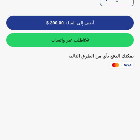
200.00 $
أضف إلى السلة
اطلب عبر واتساب
يمكنك الدفع بأي من الطرق التالية