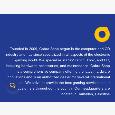
Founded in 2009, Cobra Shop began in the computer and CD
industry and has since specialized in all aspects of the electronic
gaming world. We specialize in PlayStation, Xbox, and PC,
including hardware, accessories, and maintenance. Cobra Shop
is a comprehensive company offering the latest hardware
innovations and is an authorized dealer for several international
brands. We strive to provide the best gaming services to our
customers throughout the country. Our headquarters are
located in Ramallah, Palestine.
تواصل معنا
الأسئلة الشائعة