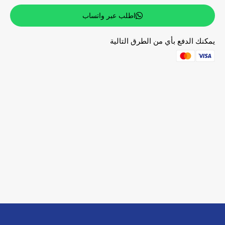
اطلب عبر واتساب
يمكنك الدفع بأي من الطرق التالية