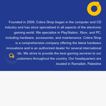
Founded in 2009, Cobra Shop began in the computer and CD
industry and has since specialized in all aspects of the electronic
gaming world. We specialize in PlayStation, Xbox, and PC,
including hardware, accessories, and maintenance. Cobra Shop
is a comprehensive company offering the latest hardware
innovations and is an authorized dealer for several international
brands. We strive to provide the best gaming services to our
customers throughout the country. Our headquarters are
located in Ramallah, Palestine.
تواصل معنا
الأسئلة الشائعة
الشروط والأحكام
متابعة طلبك
الفروع