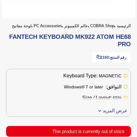
لوحة مفاتيح
PC Accessories
عالم الكمبيوتر
COBRA Shop
الرئيسية
FANTECH KEYBOARD MK922 ATOM HE68
PRO
2160
رقم المنتج:
Keyboard Type:
MAGNETIC
التوافق:
Windows® 7 or later
Size / Layout:
65%
عرض المزيد
This product is currently out of stock