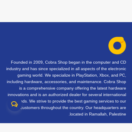
Founded in 2009, Cobra Shop began in the computer and CD
industry and has since specialized in all aspects of the electronic
gaming world. We specialize in PlayStation, Xbox, and PC,
including hardware, accessories, and maintenance. Cobra Shop
is a comprehensive company offering the latest hardware
innovations and is an authorized dealer for several international
brands. We strive to provide the best gaming services to our
customers throughout the country. Our headquarters are
located in Ramallah, Palestine.
تواصل معنا