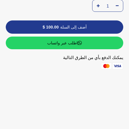
100.00 $
أضف إلى السلة
اطلب عبر واتساب
يمكنك الدفع بأي من الطرق التالية