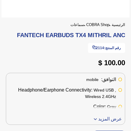
سماعات
COBRA Shop
الرئيسية
FANTECH EARBUDS TX4 MITHRIL ANC
2114
رقم المنتج:
100.00 $
التوافق:
mobile
Headphone/Earphone Connectivity:
Wired USB ,
Wireless 2.4GHz
Color:
Gray
عرض المزيد