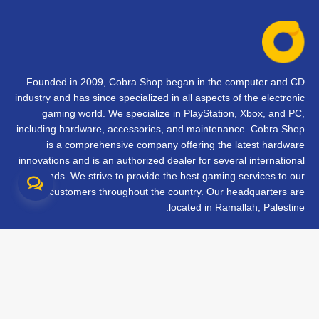
Founded in 2009, Cobra Shop began in the computer and CD
industry and has since specialized in all aspects of the electronic
gaming world. We specialize in PlayStation, Xbox, and PC,
including hardware, accessories, and maintenance. Cobra Shop
is a comprehensive company offering the latest hardware
innovations and is an authorized dealer for several international
brands. We strive to provide the best gaming services to our
customers throughout the country. Our headquarters are
located in Ramallah, Palestine.
تواصل معنا
الأسئلة الشائعة
الشروط والأحكام
متابعة طلبك
الفروع