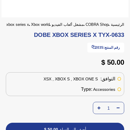
xbox series x
Xbox world
مشغل ألعاب الفيديو
COBRA Shop
الرئيسية
DOBE XBOX SERIES X TYX-0633
2035
رقم المنتج:
50.00 $
التوافق:
XSX , XBOX S , XBOX ONE S
Type:
Accessories
50.00 $
أضف إلى السلة