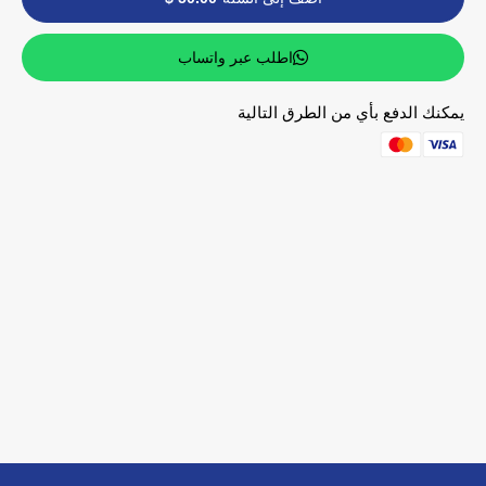
اطلب عبر واتساب
يمكنك الدفع بأي من الطرق التالية