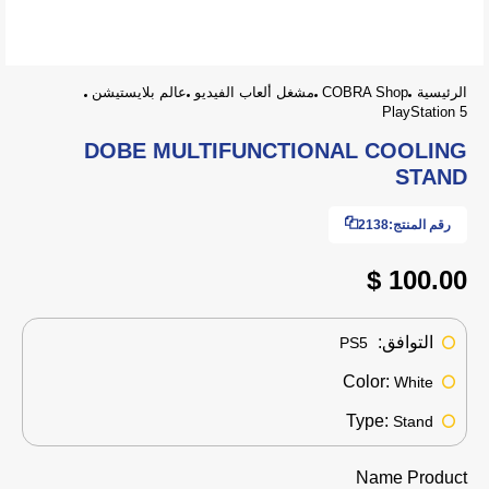
عالم بلايستيشن
مشغل ألعاب الفيديو
COBRA Shop
الرئيسية
PlayStation 5
DOBE MULTIFUNCTIONAL COOLING
STAND
2138
رقم المنتج:
100.00 $
التوافق:
PS5
Color:
White
Type:
Stand
Name Product