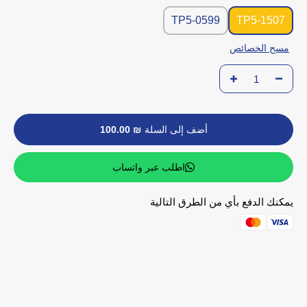
TP5-0599
TP5-1507
مسح الخصائص
₪ 100.00
أضف إلى السلة
اطلب عبر واتساب
يمكنك الدفع بأي من الطرق التالية