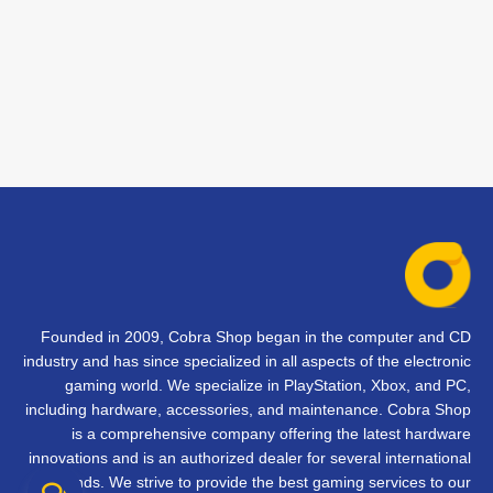
Founded in 2009, Cobra Shop began in the computer and CD
industry and has since specialized in all aspects of the electronic
gaming world. We specialize in PlayStation, Xbox, and PC,
including hardware, accessories, and maintenance. Cobra Shop
is a comprehensive company offering the latest hardware
innovations and is an authorized dealer for several international
brands. We strive to provide the best gaming services to our