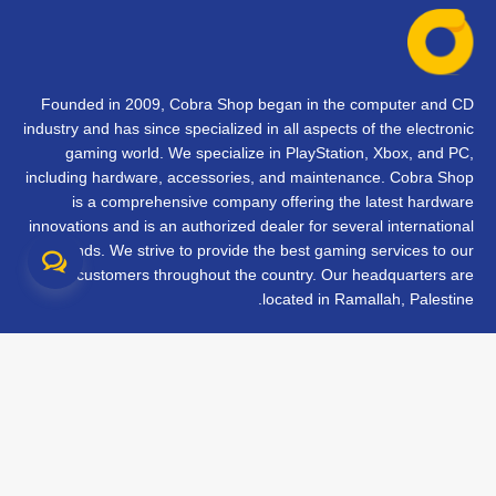
Founded in 2009, Cobra Shop began in the computer and CD
industry and has since specialized in all aspects of the electronic
gaming world. We specialize in PlayStation, Xbox, and PC,
including hardware, accessories, and maintenance. Cobra Shop
is a comprehensive company offering the latest hardware
innovations and is an authorized dealer for several international
brands. We strive to provide the best gaming services to our
customers throughout the country. Our headquarters are
located in Ramallah, Palestine.
تواصل معنا
الأسئلة الشائعة
الشروط والأحكام
متابعة طلبك
الفروع