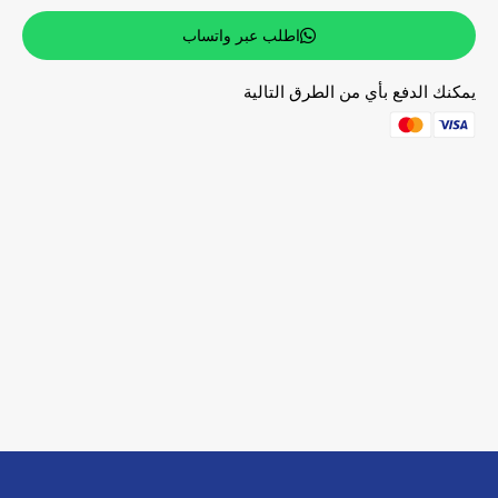
اطلب عبر واتساب
يمكنك الدفع بأي من الطرق التالية