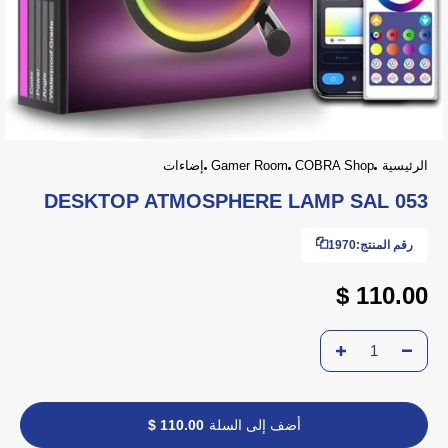
إضاءات
Gamer Room
COBRA Shop
الرئيسية
DESKTOP ATMOSPHERE LAMP SAL 053
1970
رقم المنتج:
110.00 $
110.00 $
أضف إلى السلة